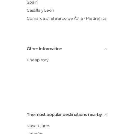
Spain
Castilla y León
Comarca of El Barco de Ávila - Piedrehíta
Other Information
Cheap stay
The most popular destinations nearby
Navatejares
Umbrías