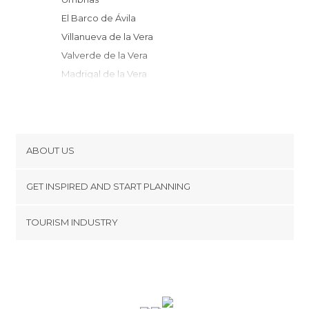
El Barco de Ávila
Villanueva de la Vera
Valverde de la Vera
Madrigal de la Vera
Losar de la Vera
Jarandilla de la Vera
Jerte
Candelario
ABOUT US
Aldeanueva de la Vera
Cookies
San Juan de Gredos
GET INSPIRED AND START PLANNING
Privacy Policy
Piedrahíta
footer@item_discovertips_anchor
TOURISM INDUSTRY
Béjar
Terms and Conditions
minube Android app
Candeleda
Contact
Cuacos de Yuste
Press Area
Cabezuela del Valle
Hoyos del Espino