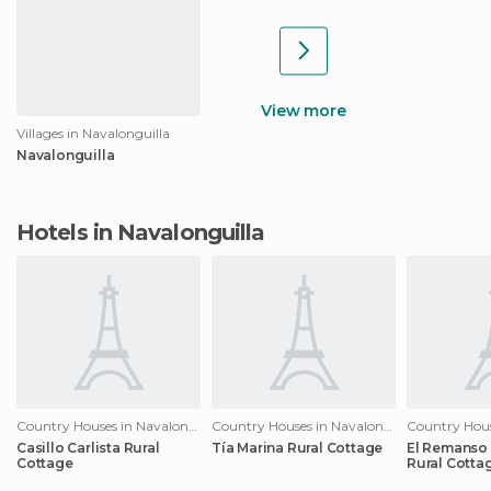
View more
Villages in Navalonguilla
Navalonguilla
Hotels in Navalonguilla
Country Houses in Navalonguilla
Country Houses in Navalonguilla
Casillo Carlista Rural
Tía Marina Rural Cottage
El Remanso
Cottage
Rural Cotta