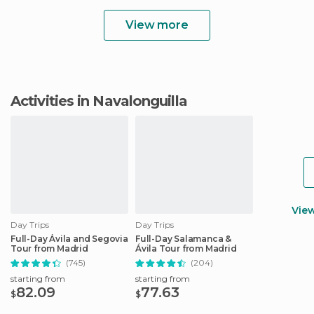
View more
Activities in Navalonguilla
Vie
Day Trips
Day Trips
Full-Day Ávila and Segovia
Full-Day Salamanca &
Tour from Madrid
Ávila Tour from Madrid
(745)
(204)
starting from
starting from
82.09
77.63
$
$