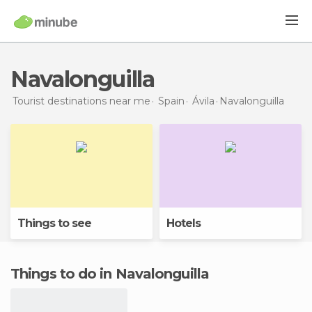
Navalonguilla
Tourist destinations near me
Spain
Ávila
Navalonguilla
Things to see
Hotels
Things to do in Navalonguilla