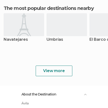
The most popular destinations nearby
Navatejares
Umbrías
El Barco 
View more
About the Destination
Ávila