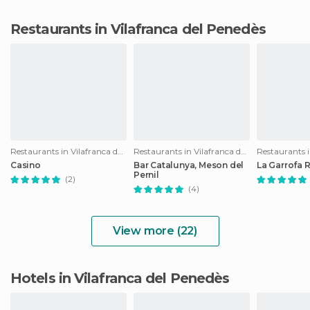
Restaurants in Vilafranca del Penedès
Restaurants in Vilafranca del Penedès
Restaurants in Vilafranca del Penedès
Casino
Bar Catalunya, Meson del
La Garrofa 
Pernil
(2)
(4)
View more (22)
Hotels in Vilafranca del Penedès