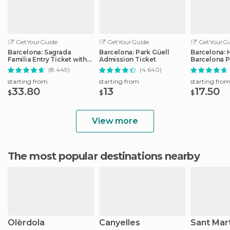
GetYourGuide
GetYourGuide
GetYourGu
Barcelona: Sagrada
Barcelona: Park Güell
Barcelona: 
Familia Entry Ticket with
Admission Ticket
Barcelona P
Audio Guide
Transport T
(8.449)
(4.640)
starting from
starting from
starting fro
33.80
13
17.50
$
$
$
View more
The most popular destinations nearby
Olèrdola
Canyelles
Sant Mar