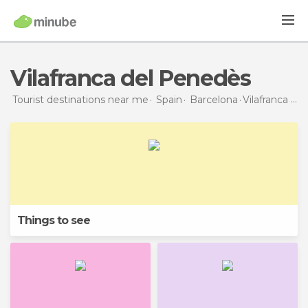
Vilafranca del Penedès
Tourist destinations near me
Spain
Barcelona
Vilafranca del Penedès
Things to see