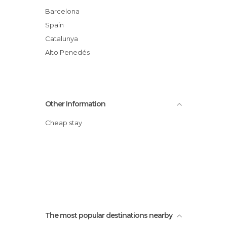
Squares in Vilafranca del Penedès
Barcelona
Streets in Vilafranca del Penedès
Spain
Villages in Vilafranca del Penedès
Catalunya
Wineries in Vilafranca del Penedès
Alto Penedés
Other Information
Cheap stay
The most popular destinations nearby