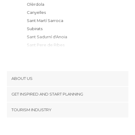
Olèrdola
Canyelles
Sant Martí Sarroca
Subirats
Sant Sadurní d'Anoia
Sant Pere de Ribes
Torrelles de Foix
Sant Quintí de Mediona
Vilanova i la Geltrú
Cubelles
ABOUT US
Sitges
Cookies
Sant Llorenç d'Hortons
GET INSPIRED AND START PLANNING
Privacy Policy
Cunit
footer@item_discovertips_anchor
TOURISM INDUSTRY
Pontons
Terms and Conditions
minube Android app
Gelida
Contact
Comarruga
Press Area
Calafell