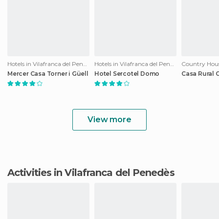
Hotels in Vilafranca del Penedès
Hotels in Vilafranca del Penedès
Mercer Casa Torner i Güell
Hotel Sercotel Domo
Casa Rural 
View more
Activities in Vilafranca del Penedès