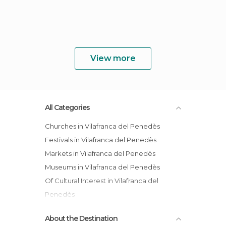
View more
All Categories
Churches in Vilafranca del Penedès
Festivals in Vilafranca del Penedès
Markets in Vilafranca del Penedès
Museums in Vilafranca del Penedès
Of Cultural Interest in Vilafranca del
Penedès
Of Touristic Interest in Vilafranca del
About the Destination
Penedès