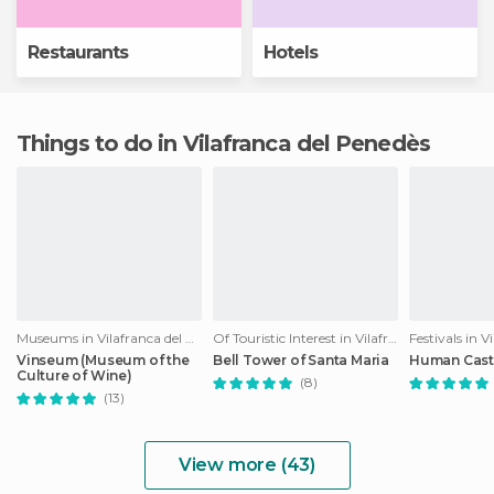
Restaurants
Hotels
Things to do in Vilafranca del Penedès
Museums in Vilafranca del Penedès
Of Touristic Interest in Vilafranca del Penedès
Vinseum (Museum of the
Bell Tower of Santa Maria
Human Cast
Culture of Wine)
(8)
(13)
View more (43)