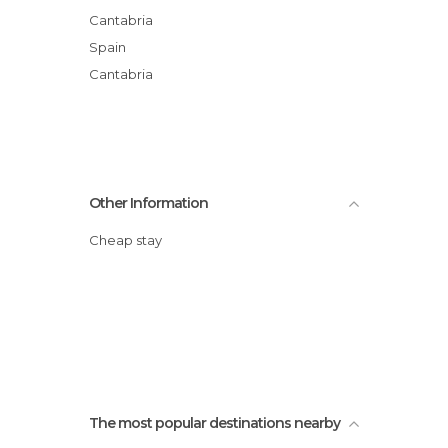
Cantabria
Spain
Cantabria
Other Information
Cheap stay
The most popular destinations nearby