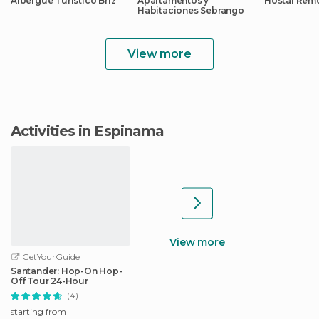
Albergue Turístico Briz
Apartamentos y
Hostal Rem
Habitaciones Sebrango
View more
Activities in Espinama
View more
GetYourGuide
Santander: Hop-On Hop-
Off Tour 24-Hour
(4)
starting from