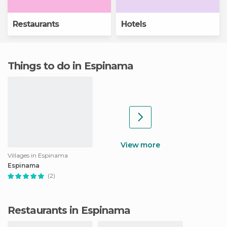
Restaurants
Hotels
Things to do in Espinama
View more
Villages in Espinama
Espinama
(2)
Restaurants in Espinama