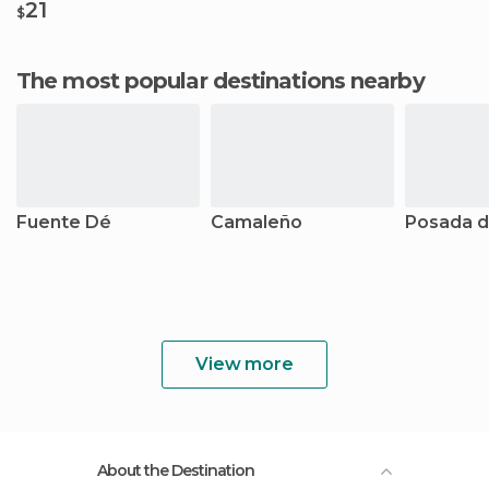
21
$
The most popular destinations nearby
Fuente Dé
Camaleño
Posada d
View more
About the Destination