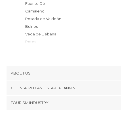
Fuente Dé
Camaleño
Posada de Valdeón
Bulnes
Vega de Liébana
Potes
Dobres
Ojedo
Cabrales
Cillorigo de Liébana
ABOUT US
Cabezón de Liébana
Cookies
Oseja de Sajambre
GET INSPIRED AND START PLANNING
Privacy Policy
Pesaguero
footer@item_discovertips_anchor
TOURISM INDUSTRY
Peñarrubia
Terms and Conditions
minube Android app
Peñamellera Alta
Contact
Burón
Press Area
Riaño