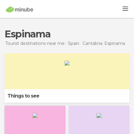
Espinama
Tourist destinations near me
Spain
Cantabria
Espinama
Things to see