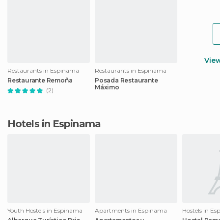
Vie
Restaurants in Espinama
Restaurants in Espinama
Restaurante Remoña
Posada Restaurante
Máximo
(2)
Hotels in Espinama
Youth Hostels in Espinama
Apartments in Espinama
Hostels in E