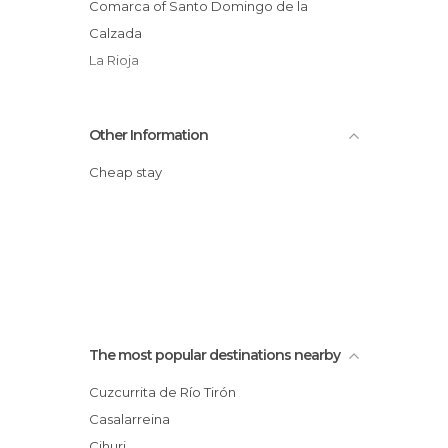
Comarca of Santo Domingo de la
Calzada
La Rioja
Other Information
Cheap stay
The most popular destinations nearby
Cuzcurrita de Río Tirón
Casalarreina
Cihuri