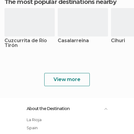
The most popular destinations nearby
Cuzcurrita de Río
Casalarreina
Cihuri
Tirón
View more
About the Destination
La Rioja
Spain