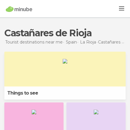
Castañares de Rioja
Tourist destinations near me
Spain
La Rioja
Castañares de Rioja
Things to see