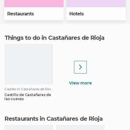
Restaurants
Hotels
Things to do in Castañares de Rioja
View more
Castles in Castañares de Rioja
Castillo de Castañares de
las cuevas
Restaurants in Castañares de Rioja