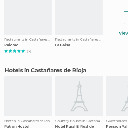
Vie
Restaurants in Castañares de Rioja
Restaurants in Castañares de Rioja
Palomo
La Balsa
(3)
Hotels in Castañares de Rioja
Hostels in Castañares de Rioja
Country Houses in Castañares de Rioja
Patrón Hostel
Hotel Rural El Real de
Pension Pa