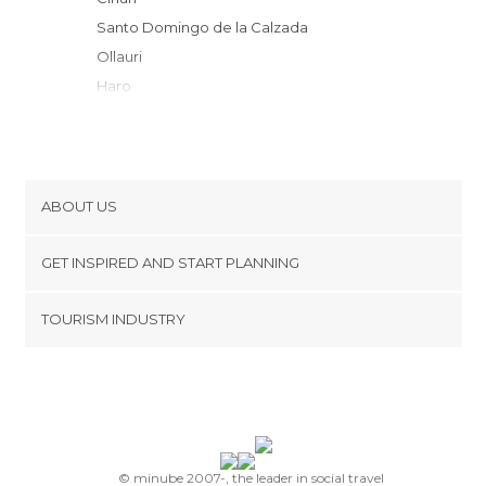
Santo Domingo de la Calzada
Ollauri
Haro
Briones
Briñas
Labastida
San Asensio
ABOUT US
San Vicente de la Sonsierra
Cookies
Badarán
GET INSPIRED AND START PLANNING
Privacy Policy
Abalos
footer@item_discovertips_anchor
TOURISM INDUSTRY
Nájera
Terms and Conditions
minube Android app
Miranda de Ebro
Contact
Pancorbo
Press Area
San Millán de la Cogolla
Ezcaray
Samaniego
© minube 2007-, the leader in social travel