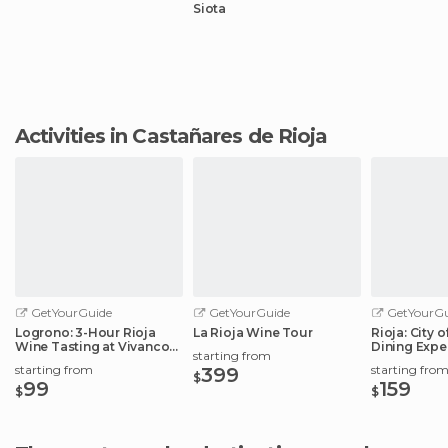
Siota
Activities in Castañares de Rioja
GetYourGuide
GetYourGuide
GetYourGu
Logrono: 3-Hour Rioja
La Rioja Wine Tour
Rioja: City 
Wine Tasting at Vivanco
Dining Expe
starting from
Winery
Elciego
starting from
starting fro
399
$
99
159
$
$