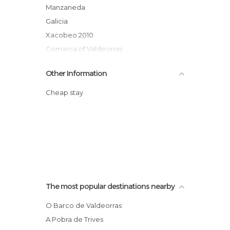
Manzaneda
Galicia
Xacobeo 2010
Comarca of Valdeorras
Other Information
Cheap stay
The most popular destinations nearby
O Barco de Valdeorras
A Pobra de Trives