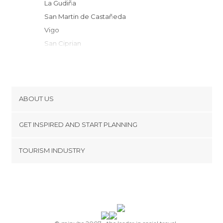
La Gudiña
San Martin de Castañeda
Vigo
San Ciprian
Quiroga
Cobreros
Trefacio
Galende
ABOUT US
Borrenes
Cookies
Puebla de Sanabria
GET INSPIRED AND START PLANNING
Privacy Policy
Montederramo
footer@item_discovertips_anchor
TOURISM INDUSTRY
Folgoso do Courel
Terms and Conditions
minube Android app
Carracedelo
Contact
Doade
Press Area
Laza
Villafranca del Bierzo
Trabadelo