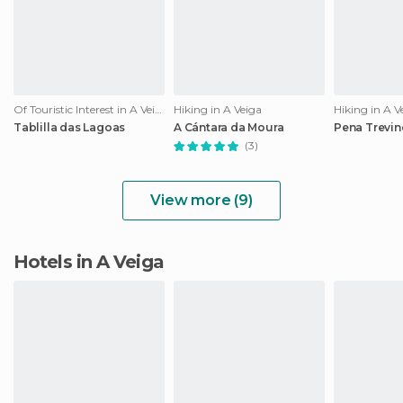
Of Touristic Interest in A Veiga
Hiking in A Veiga
Hiking in A V
Tablilla das Lagoas
A Cántara da Moura
Pena Trevin
(3)
View more (9)
Hotels in A Veiga