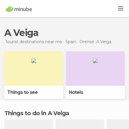
A Veiga
Tourist destinations near me
Spain
Orense
A Veiga
Things to see
Hotels
Things to do in A Veiga