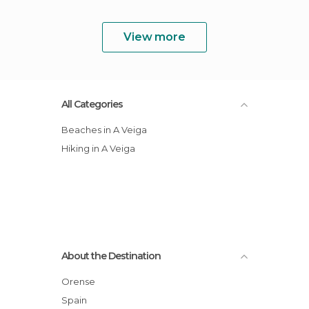
View more
All Categories
Beaches in A Veiga
Hiking in A Veiga
About the Destination
Orense
Spain