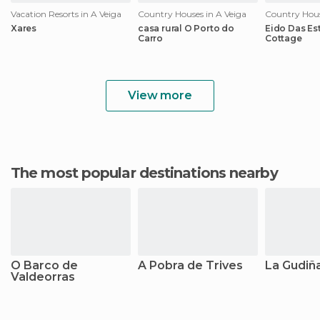
Vacation Resorts in A Veiga
Country Houses in A Veiga
Country Hous
Xares
casa rural O Porto do
Eido Das Est
Carro
Cottage
View more
The most popular destinations nearby
O Barco de
A Pobra de Trives
La Gudiñ
Valdeorras