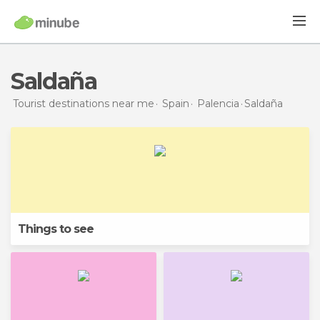
Saldaña
Tourist destinations near me
Spain
Palencia
Saldaña
Things to see