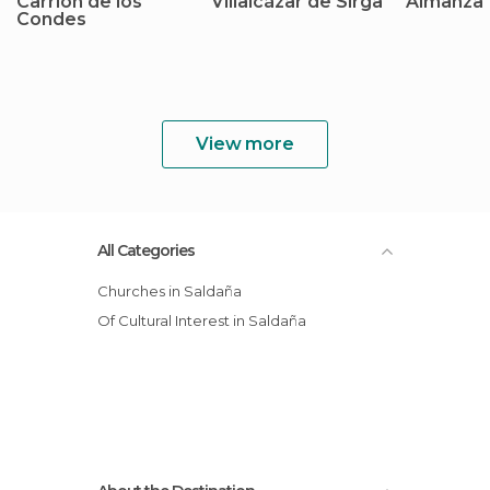
Carrión de los
Villalcázar de Sirga
Almanza
Condes
View more
All Categories
Churches in Saldaña
Of Cultural Interest in Saldaña