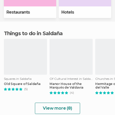
Restaurants
Hotels
Things to do in Saldaña
Squares in Saldaña
Of Cultural Interest in Saldaña
Churches in 
Old Square of Saldaña
Manor House of the
Hermitage o
Marqués de Valdavia
del Valle
(5)
(4)
View more (8)