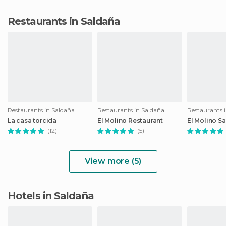
Restaurants in Saldaña
Restaurants in Saldaña
Restaurants in Saldaña
Restaurants 
La casa torcida
El Molino Restaurant
El Molino S
(12)
(5)
View more (5)
Hotels in Saldaña