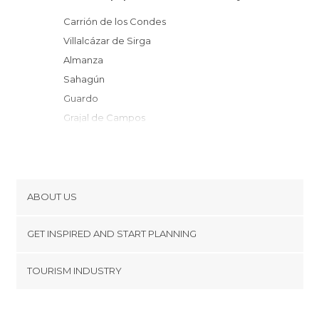
Carrión de los Condes
Villalcázar de Sirga
Almanza
Sahagún
Guardo
Grajal de Campos
Castrejón de la Peña
Herrera de Pisuerga
Velilla del Río Carrión
Cisneros
ABOUT US
Villada
Cookies
Alar del Rey
GET INSPIRED AND START PLANNING
Privacy Policy
Frómista
footer@item_discovertips_anchor
TOURISM INDUSTRY
Paredes de Nava
Terms and Conditions
minube Android app
Melgar de Fernamental
Contact
Cervera de Pisuerga