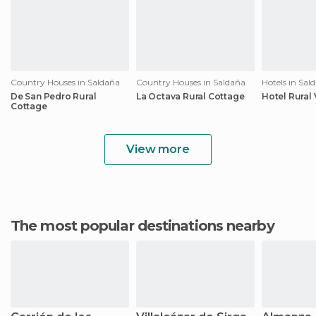
Country Houses in Saldaña
Country Houses in Saldaña
Hotels in Sal
De San Pedro Rural
La Octava Rural Cottage
Hotel Rural
Cottage
View more
The most popular destinations nearby