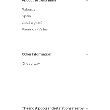
About the Destination
Palencia
Spain
Castilla y León
Páramos - Valles
Other Information
Cheap stay
The most popular destinations nearby