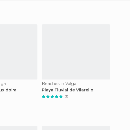
lga
Beaches in Valga
uxidoira
Playa Fluvial de Vilarello
(1)