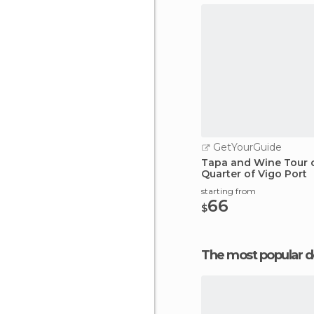
GetYourGuide
Tapa and Wine Tour o
Quarter of Vigo Port
starting from
66
$
The most popular d