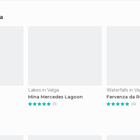
ga
Lakes in Valga
Waterfalls in Va
Mina Mercedes Lagoon
Fervenza da R
(1)
(4)