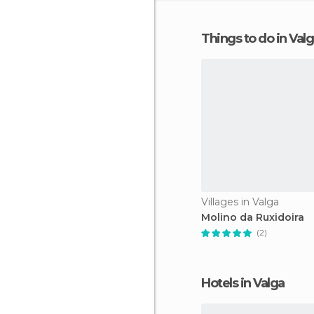
Things to do in Val
Villages in Valga
Molino da Ruxidoira
(2)
Hotels in Valga