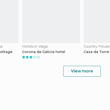
ga
Hotels in Valga
Country Houses
Cottage
Corona de Galicia hotel
Casa da Torre
View more