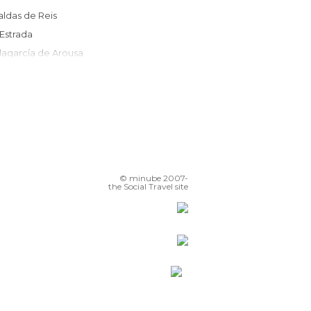
Caldas de Reis
A Estrada
Vilagarcía de Arousa
Rianxo
Vedra
Boiro
Vilanova de Arousa
Ribadumia
Santiago de Compostela
© minube 2007-
Noia
the Social Travel site
sla de Arosa
Cambados
A Pobra do Caramiñal
Poio
Pontevedra
O Grove