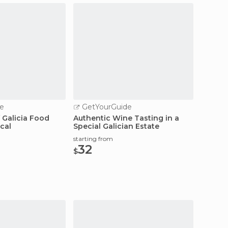
e
GetYourGuide
 Galicia Food
Authentic Wine Tasting in a
cal
Special Galician Estate
starting from
32
$