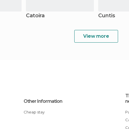
Catoira
Cuntis
View more
T
Other Information
n
Cheap stay