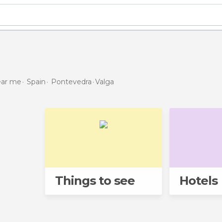
near me
Spain
Pontevedra
Valga
Things to see
Hotels