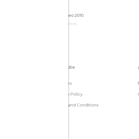
Galicia
Xacobeo 2010
Rías Baixas
Cookies
Privacy Policy
Terms and Conditions