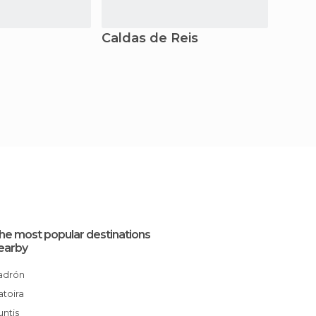
Caldas de Reis
A Est
he most popular destinations
earby
Padrón
Catoira
Cuntis