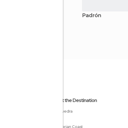
Padrón
About the Destination
Pontevedra
Spain
Cantabrian Coast