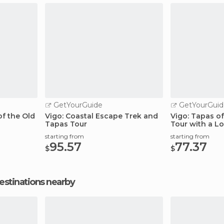
GetYourGuide
GetYourGuid
f the Old
Vigo: Coastal Escape Trek and
Vigo: Tapas of
Tapas Tour
Tour with a Lo
starting from
starting from
95.57
77.37
$
$
estinations nearby