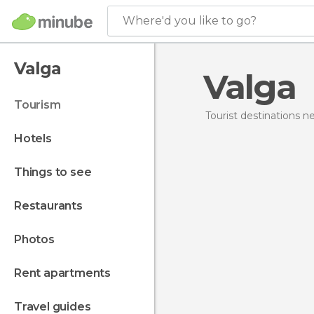
Where'd you like to go?
Valga
Valga
tourism
Tourist destinations 
hotels
things to see
restaurants
photos
rent apartments
travel guides