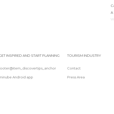
GET INSPIRED AND START PLANNING
TOURISM INDUSTRY
footer@item_discovertips_anchor
Contact
I
minube Android app
Press Area