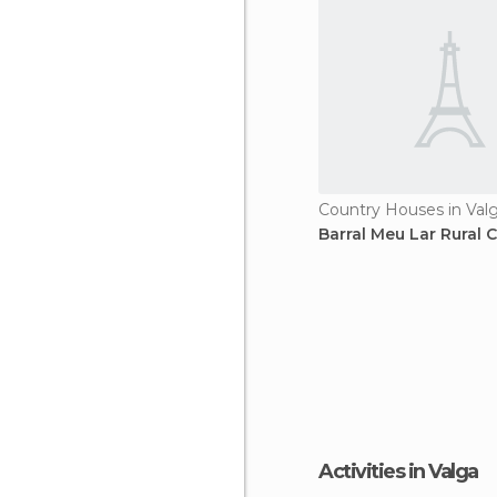
Country Houses in Val
Barral Meu Lar Rural 
Activities in Valga