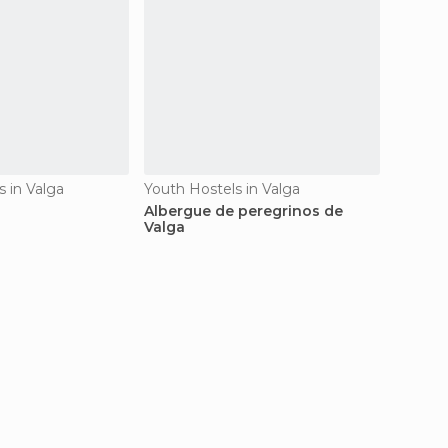
 in Valga
Youth Hostels in Valga
Countr
Albergue de peregrinos de
Rustic
Valga