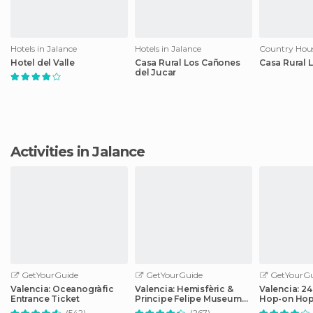
Hotels in Jalance
Hotels in Jalance
Country Hous
Hotel del Valle
Casa Rural Los Cañones
Casa Rural 
del Jucar
Activities in Jalance
GetYourGuide
GetYourGuide
GetYourGu
Valencia: Oceanogràfic
Valencia: Hemisfèric &
Valencia: 2
Entrance Ticket
Principe Felipe Museum
Hop-on Hop
Combo Tickets
Ticket
(542)
(267)