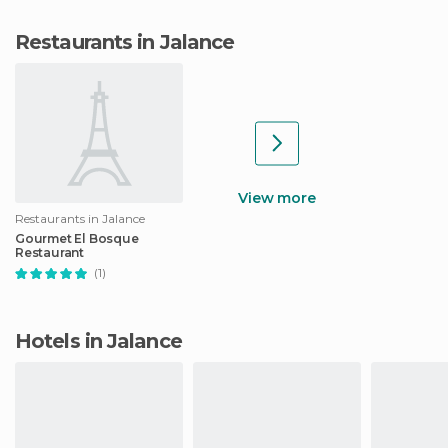
Restaurants in Jalance
View more
Restaurants in Jalance
Gourmet El Bosque
Restaurant
(1)
Hotels in Jalance