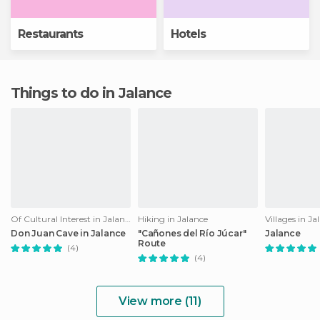
Restaurants
Hotels
Things to do in Jalance
Of Cultural Interest in Jalance
Hiking in Jalance
Villages in Ja
Don Juan Cave in Jalance
"Cañones del Río Júcar"
Jalance
Route
(4)
(4)
View more (11)