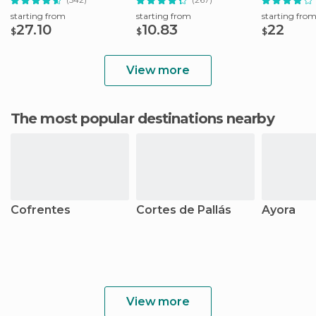
starting from
starting from
starting fro
27.10
10.83
22
$
$
$
View more
The most popular destinations nearby
Cofrentes
Cortes de Pallás
Ayora
View more