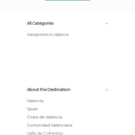
All Categories
Viewpoints in Jalance
About the Destination
Valencia
Spain
Costa de Valencia
Comunidad Valenciana
Valle de Cofrentes