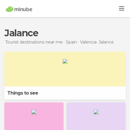
Jalance
Tourist destinations near me
Spain
Valencia
Jalance
Things to see