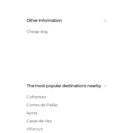
Other Information
Cheap stay
The most popular destinations nearby
Cofrentes
Cortes de Pallás
Ayora
Casas de Ves
Villatoya