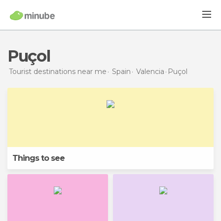
Puçol
Tourist destinations near me
Spain
Valencia
Puçol
Things to see