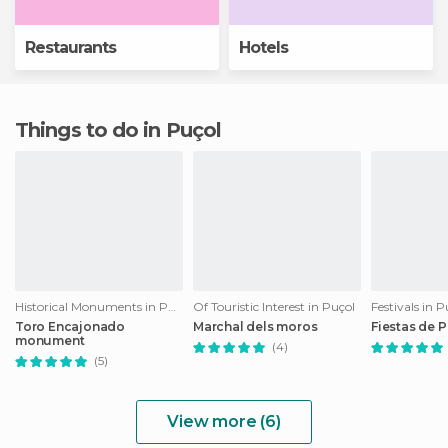
Restaurants
Hotels
Things to do in Puçol
Historical Monuments in Puçol
Of Touristic Interest in Puçol
Festivals in P
Toro Encajonado
Marchal dels moros
Fiestas de 
monument
(4)
(5)
View more (6)