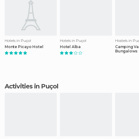
Hotels in Puçol
Hotels in Puçol
Hostels in Pu
Monte Picayo Hotel
Hotel Alba
Camping Val
Bungalows
Activities in Puçol