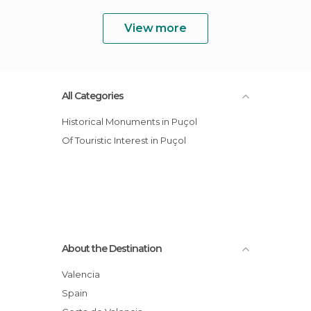
View more
All Categories
Historical Monuments in Puçol
Of Touristic Interest in Puçol
About the Destination
Valencia
Spain