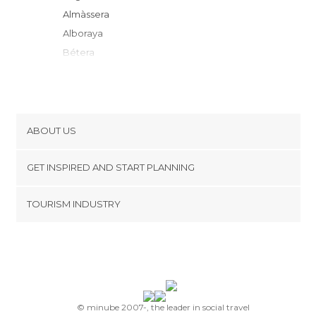
Almàssera
Alboraya
Bétera
Godella
Burjassot
Paterna
Valencia
ABOUT US
Mislata
Cookies
Manises
GET INSPIRED AND START PLANNING
Privacy Policy
L'Eliana
footer@item_discovertips_anchor
TOURISM INDUSTRY
Xilxes
Terms and Conditions
minube Android app
Aldaia
Contact
Alfafar
Press Area
Riba-roja de Túria
Torrent
Catarroja
© minube 2007-, the leader in social travel