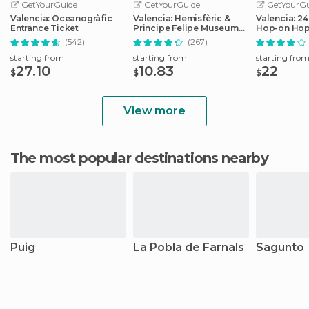
GetYourGuide
GetYourGuide
GetYourGu
Valencia: Oceanogràfic
Valencia: Hemisfèric &
Valencia: 2
Entrance Ticket
Principe Felipe Museum
Hop-on Hop
Combo Tickets
Ticket
(542)
(267)
starting from
starting from
starting fro
27.10
10.83
22
$
$
$
View more
The most popular destinations nearby
Puig
La Pobla de Farnals
Sagunto