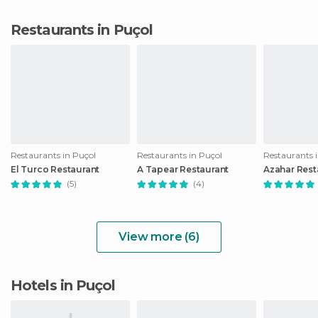
Restaurants in Puçol
Restaurants in Puçol
Restaurants in Puçol
Restaurants 
El Turco Restaurant
A Tapear Restaurant
Azahar Rest
(5)
(4)
View more (6)
Hotels in Puçol