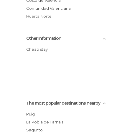
Costa de Valencia
Comunidad Valenciana
Huerta Norte
Other Information
Cheap stay
The most popular destinations nearby
Puig
La Pobla de Farnals
Sagunto