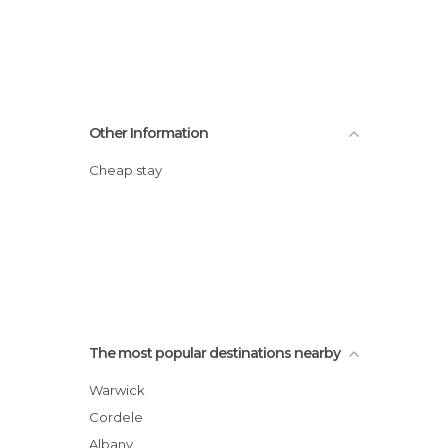
Other Information
Cheap stay
The most popular destinations nearby
Warwick
Cordele
Albany