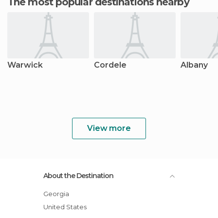
The most popular destinations nearby
Warwick
Cordele
Albany
View more
About the Destination
Georgia
United States