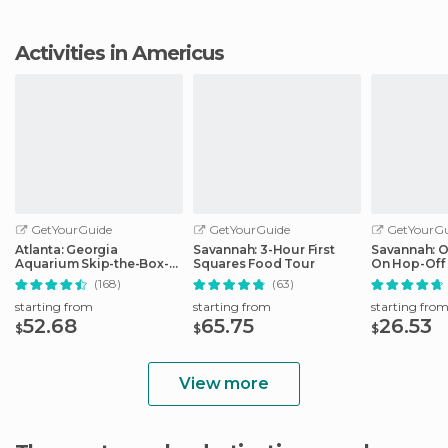
Activities in Americus
GetYourGuide
GetYourGuide
GetYourGu
Atlanta: Georgia
Savannah: 3-Hour First
Savannah: 
Aquarium Skip-the-Box-
Squares Food Tour
On Hop-Off 
Office Entry Ticket
(168)
(63)
starting from
starting from
starting fro
52.68
65.75
26.53
$
$
$
View more