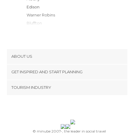
Edison
Warner Robins
Bluffton
Tifton
Macon
Forsyth
Lenox
ABOUT US
Opelika
Cookies
Dublin
GET INSPIRED AND START PLANNING
Privacy Policy
Thomasville
footer@item_discovertips_anchor
TOURISM INDUSTRY
Dothan
Terms and Conditions
minube Android app
Henry
Contact
McDonough
Press Area
Newnan
Malvern
Tarrytown
© minube 2007-, the leader in social travel