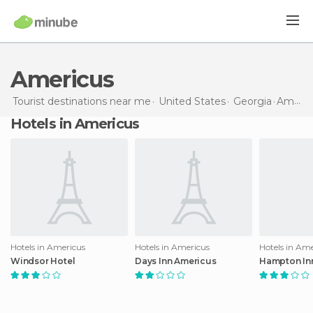
Americus
Tourist destinations near me
United States
Georgia
Americus
Hotels in Americus
Hotels in Americus
Hotels in Americus
Hotels in Am
Windsor Hotel
Days Inn Americus
Hampton In