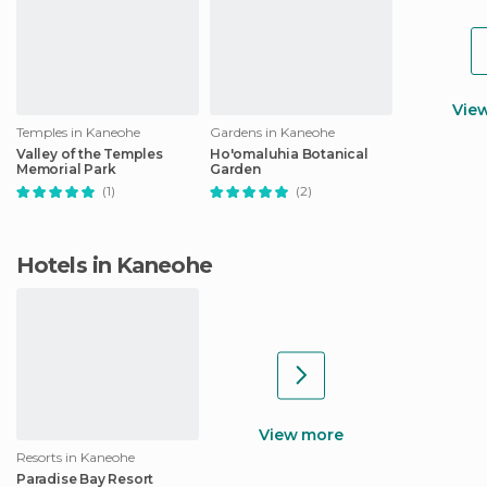
Vie
Temples in Kaneohe
Gardens in Kaneohe
Valley of the Temples
Ho'omaluhia Botanical
Memorial Park
Garden
(1)
(2)
Hotels in Kaneohe
View more
Resorts in Kaneohe
Paradise Bay Resort