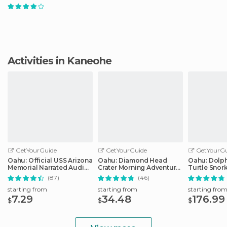
Activities in Kaneohe
GetYourGuide
GetYourGuide
GetYourGu
Oahu: Official USS Arizona
Oahu: Diamond Head
Oahu: Dolp
Memorial Narrated Audio
Crater Morning Adventure
Turtle Snor
Tour
Hike
in Waianae
(87)
(46)
starting from
starting from
starting fro
7.29
34.48
176.99
$
$
$