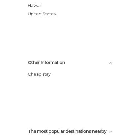
Hawaii
United States
Other Information
Cheap stay
The most popular destinations nearby