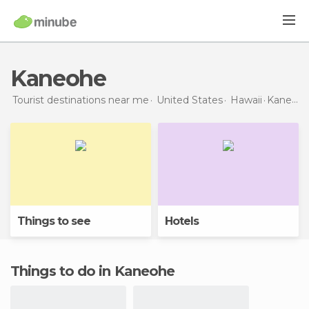
Kaneohe
Tourist destinations near me
United States
Hawaii
Kaneohe
Things to see
Hotels
Things to do in Kaneohe