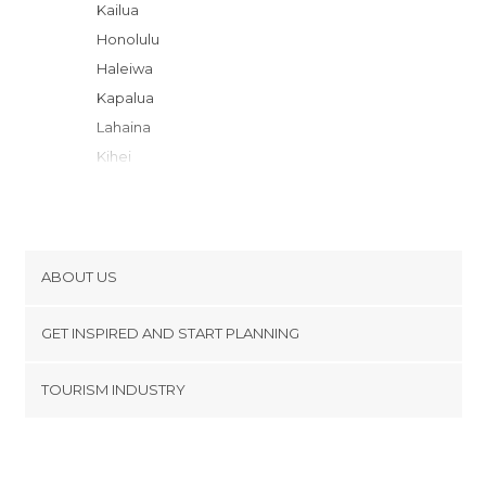
Kailua
Honolulu
Haleiwa
Kapalua
Lahaina
Kihei
Wailea-Makena
Lihue
Kapaa
Poipu
ABOUT US
Koloa
Cookies
Hanalei
GET INSPIRED AND START PLANNING
Privacy Policy
Waikoloa Village
footer@item_discovertips_anchor
TOURISM INDUSTRY
Waikoloa Village
Terms and Conditions
minube Android app
Kamuela
Contact
Kailua-Kona
Press Area
Hilo