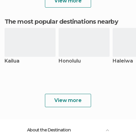
View more
The most popular destinations nearby
Kailua
Honolulu
Haleiwa
View more
About the Destination