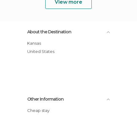
View more
About the Destination
Kansas
United States
Other Information
Cheap stay