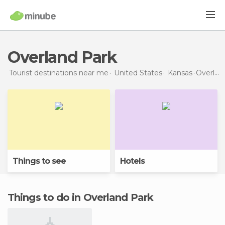
Overland Park
Tourist destinations near me
United States
Kansas
Overland Park
Things to see
Hotels
Things to do in Overland Park