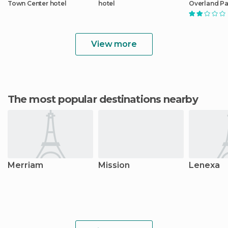
Town Center hotel
hotel
Overland Pa
Center
View more
The most popular destinations nearby
Merriam
Mission
Lenexa