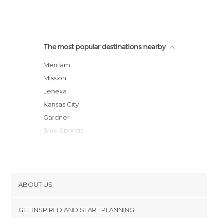
The most popular destinations nearby
Merriam
Mission
Lenexa
Kansas City
Gardner
Blue Springs
Leavenworth
Platte City
Lawrence
Tracy
ABOUT US
Lathrop
Cookies
Meriden
GET INSPIRED AND START PLANNING