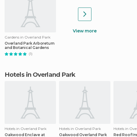
View more
Gardens in Overland Park
Overland Park Arboretum
and Botanical Gardens
(1)
Hotels in Overland Park
Hotels in Overland Park
Hotels in Overland Park
Hotels in Ov
Oakwood Enclave at
Oakwood Overland Park
Red Roof In