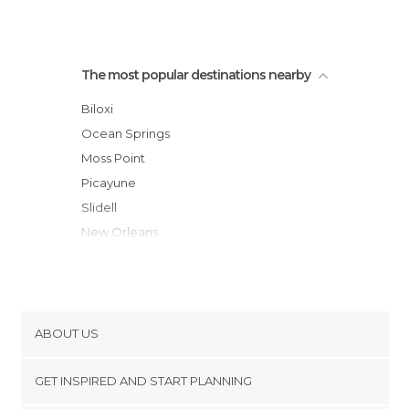
The most popular destinations nearby
Biloxi
Ocean Springs
Moss Point
Picayune
Slidell
New Orleans
Mobile
Saraland
Hattiesburg
Folsom
ABOUT US
Metairie
Cookies
Kenner
GET INSPIRED AND START PLANNING
Privacy Policy
Daphne