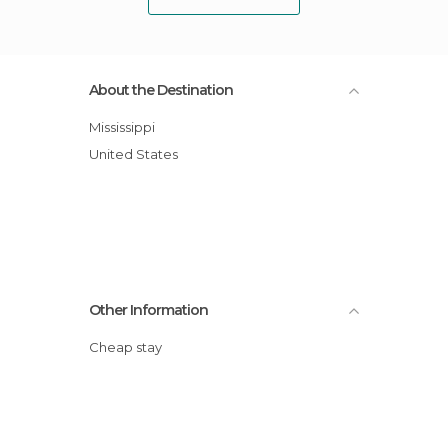
About the Destination
Mississippi
United States
Other Information
Cheap stay