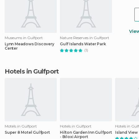
Vie
Museums in Gulfport
Nature Reserves in Gulfport
Lynn Meadows Discovery
Gulf Islands Water Park
Center
(1)
Hotels in Gulfport
Motels in Gulfport
Hotels in Gulfport
Hotels in Gul
Super 8 Motel Gulfport
Hilton Garden Inn Gulfport
Island View
- Biloxi Airport