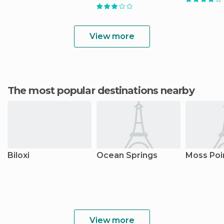
View more
The most popular destinations nearby
Biloxi
Ocean Springs
Moss Poi
View more