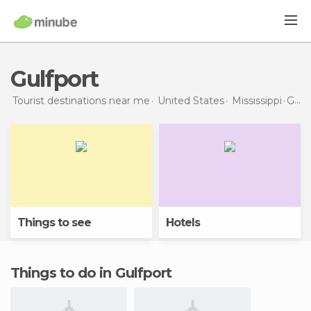
Gulfport
Tourist destinations near me
United States
Mississippi
Gulfport
Things to see
Hotels
Things to do in Gulfport