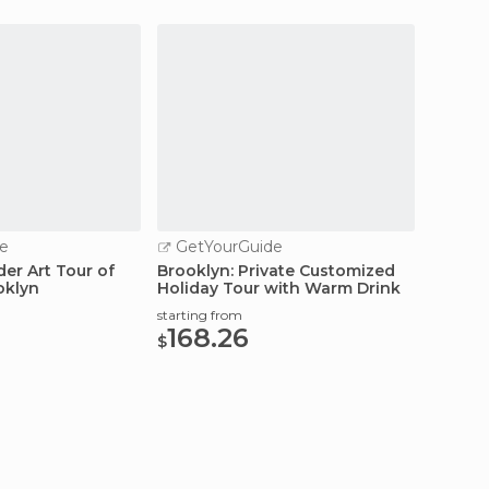
e
GetYourGuide
GetY
der Art Tour of
Brooklyn: Private Customized
Brookly
oklyn
Holiday Tour with Warm Drink
Privat
starting from
starting
168.26
114
$
$