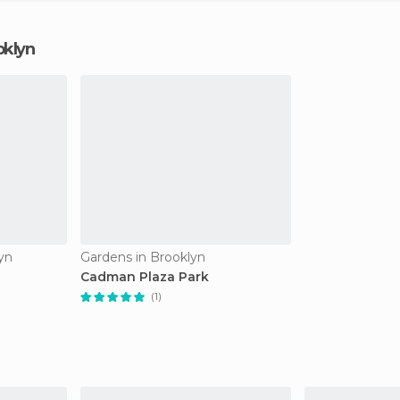
oklyn
yn
Gardens in Brooklyn
Cadman Plaza Park
(1)