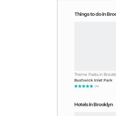
Things to do in Bro
Theme Parks in Brookl
Bushwick Inlet Park
(4)
Hotels in Brooklyn