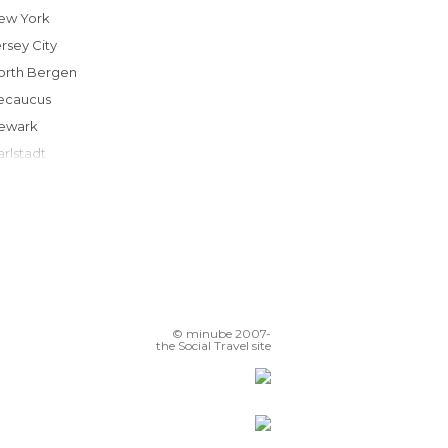
New York
ersey City
North Bergen
Secaucus
Newark
Carlstadt
Rockville Centre
Englewood
Garden City
odi
Avenel
Rahway
© minube 2007-
Woodbridge
the Social Travel site
Westbury
Bronxville
Westfield