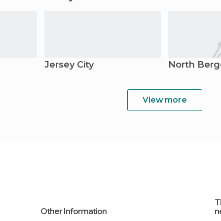
Jersey City
North Ber
View more
T
Other Information
n