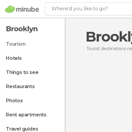
Where'd you like to go?
Brooklyn
Brook
tourism
Tourist destinations 
hotels
things to see
restaurants
photos
rent apartments
travel guides