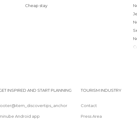
Cheap stay
J
L
GET INSPIRED AND START PLANNING
TOURISM INDUSTRY
footer@item_discovertips_anchor
Contact
minube Android app
Press Area