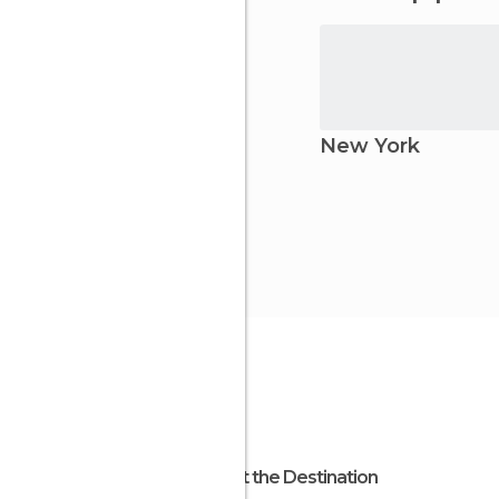
New York
About the Destination