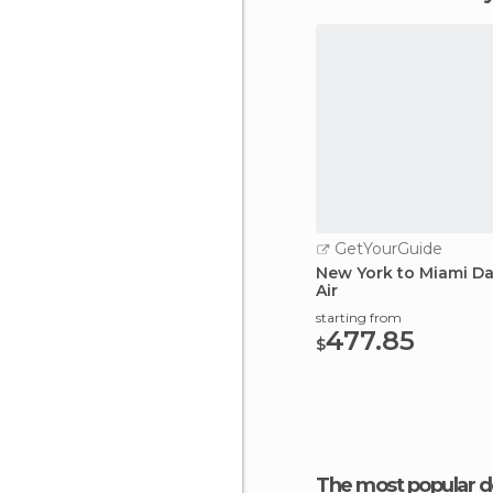
GetYourGuide
New York to Miami Da
Air
starting from
477.85
$
The most popular d