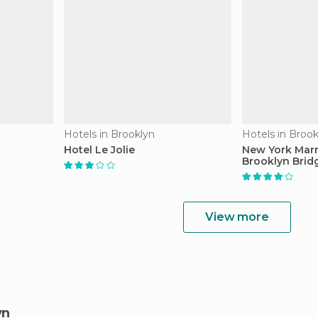
Hotels in Brooklyn
Hotels in Brook
Hotel Le Jolie
New York Marri
Brooklyn Brid
View more
yn