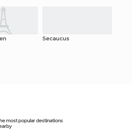
gen
Secaucus
Newa
he most popular destinations
earby