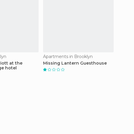
lyn
Apartments in Brooklyn
Motels 
ott at the
Missing Lantern Guesthouse
Red Ca
ge hotel