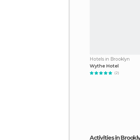
Hotels in Brooklyn
Wythe Hotel
(2)
Activities in Brookl