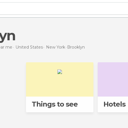
lyn
near me
United States
New York
Brooklyn
Things to see
Hotels