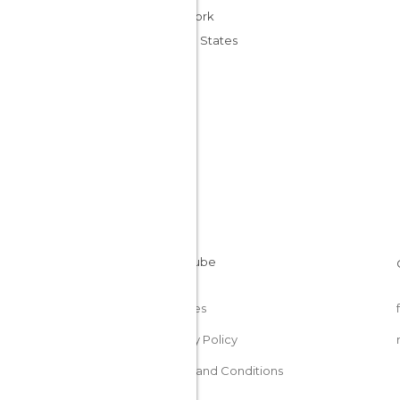
New York
United States
Cookies
Privacy Policy
Terms and Conditions