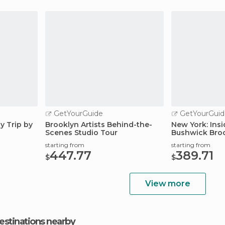
GetYourGuide
GetYourGuid
y Trip by
Brooklyn Artists Behind-the-
New York: Insi
Scenes Studio Tour
Bushwick Bro
starting from
starting from
447.77
389.71
$
$
View more
estinations nearby