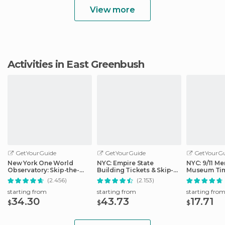
View more
Activities in East Greenbush
GetYourGuide
GetYourGuide
GetYourGu
New York One World
NYC: Empire State
NYC: 9/11 Me
Observatory: Skip-the-
Building Tickets & Skip-
Museum Tim
Line Ticket Options
the-Line
Ticket
(2.456)
(2.153)
starting from
starting from
starting fro
34.30
43.73
17.71
$
$
$