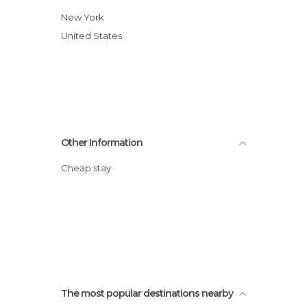
New York
United States
Other Information
Cheap stay
The most popular destinations nearby