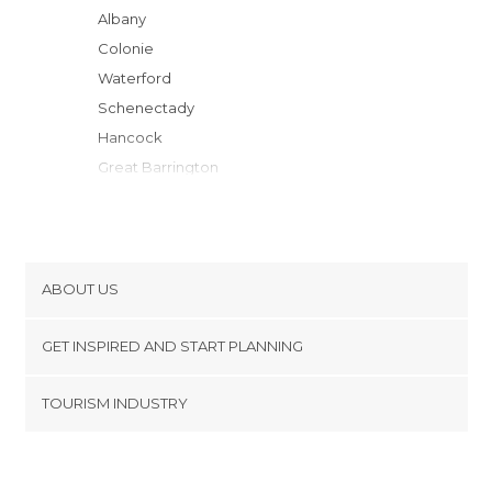
Albany
Colonie
Waterford
Schenectady
Hancock
Great Barrington
Saratoga Springs
Hawley
Woodstock
Jacksonville
ABOUT US
Stamford
Cookies
Lordsburg
GET INSPIRED AND START PLANNING
Privacy Policy
Manchester Center
footer@item_discovertips_anchor
TOURISM INDUSTRY
Greenfield
Terms and Conditions
minube Android app
Deerfield
Contact
Lake George
Press Area