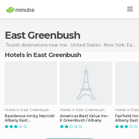
East Greenbush
Tourist destinations near me
United States
New York
East Greenbush
Hotels in East Greenbush
Hotels in East Greenbush
Hotels in East Greenbush
Hotels in Ea
Residence Inn by Marriott
Americas Best Value Inn -
Fairfield Inn
Albany East
E Greenbush / Albany
Albany East
Greenbush/Tech Valley