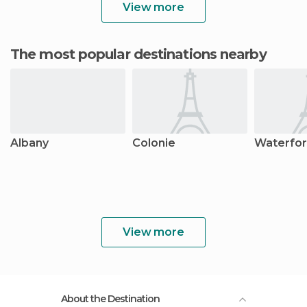
View more
The most popular destinations nearby
Albany
Colonie
Waterfo
View more
About the Destination