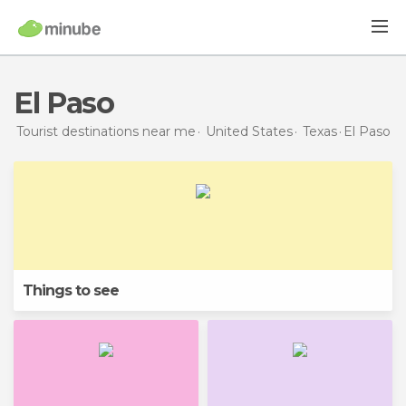
El Paso
Tourist destinations near me
United States
Texas
El Paso
Things to see