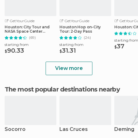
GetYourGuide
GetYourGuide
GetYourGu
Houston: City Tour and
Houston Hop on-City
Houston: Ci
NASA Space Center
Tour: 2-Day Pass
Admission Ticket
(69)
(24)
starting fro
starting from
starting from
37
$
90.33
31.31
$
$
View more
The most popular destinations nearby
Socorro
Las Cruces
Deming