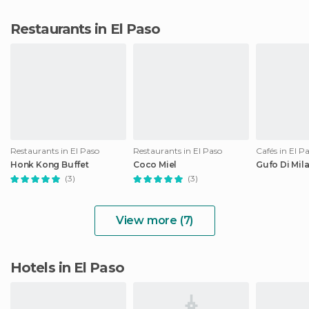
Restaurants in El Paso
Restaurants in El Paso
Restaurants in El Paso
Cafés in El P
Honk Kong Buffet
Coco Miel
Gufo Di Mil
(3)
(3)
View more (7)
Hotels in El Paso