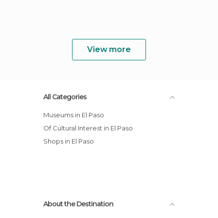
View more
All Categories
Museums in El Paso
Of Cultural Interest in El Paso
Shops in El Paso
About the Destination