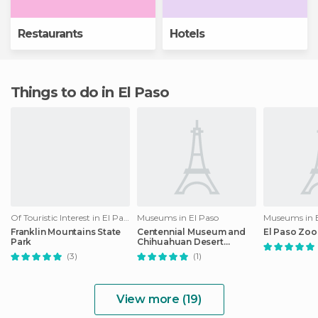
Restaurants
Hotels
Things to do in El Paso
Of Touristic Interest in El Paso
Museums in El Paso
Museums in E
Franklin Mountains State
Centennial Museum and
El Paso Zoo
Park
Chihuahuan Desert
Gardens
(3)
(1)
View more (19)