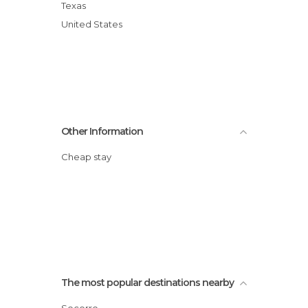
Texas
United States
Other Information
Cheap stay
The most popular destinations nearby