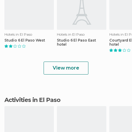
Hotels in El Paso
Hotels in El Paso
Hotels in El 
Studio 6 El Paso West
Studio 6 El Paso East
Courtyard E
hotel
hotel
View more
Activities in El Paso