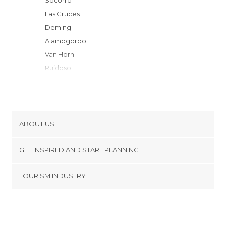
Socorro
Las Cruces
Deming
Alamogordo
Van Horn
Ruidoso
Ruidoso Downs
Roswell
Duncan
Safford
ABOUT US
Hobbs
Cookies
Tombstone
GET INSPIRED AND START PLANNING
Privacy Policy
Marathon
footer@item_discovertips_anchor
TOURISM INDUSTRY
Fort Stockton
Terms and Conditions
minube Android app
Moriarty
Contact
Sierra Vista
Press Area
Albuquerque