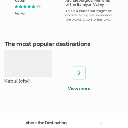
Kabul
Archaeological Remains
of the Bamiyan Valley
(2)
This is a place that might be
زماژوند
considered a great wonder of
the world. It comprises two
huge statues of Buddha, the
bodies if which
The most popular destinations
Kabul (city)
View more
About the Destination