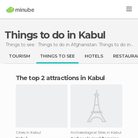
Things to do in Kabul
Things to see
Things to do in Afghanistan
Things to do
in Kabul
TOURISM
THINGS TO SEE
HOTELS
RESTAURA
The top 2 attractions in Kabul
Cities in Kabul
Archaeological Sites in Kabul