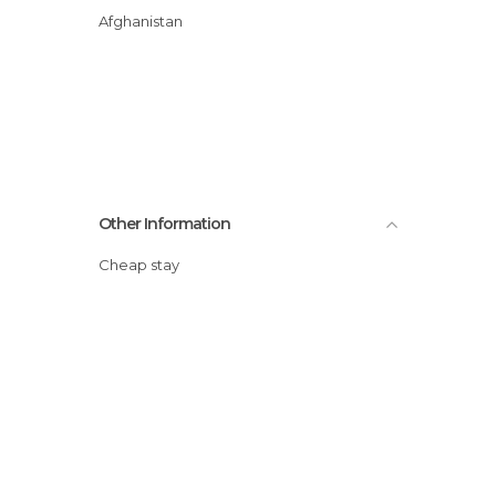
Afghanistan
Other Information
Cheap stay