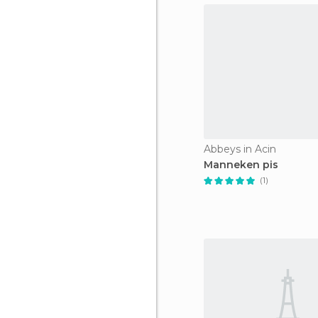
Abbeys in Acin
Manneken pis
(1)