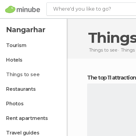
Where'd you like to go?
Nangarhar
Thing
tourism
Things to see
Things 
hotels
things to see
The top 11 attracti
restaurants
photos
rent apartments
travel guides