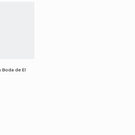
a Boda de El