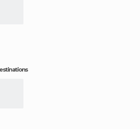
estinations