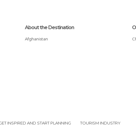
About the Destination
O
Afghanistan
GET INSPIRED AND START PLANNING
TOURISM INDUSTRY