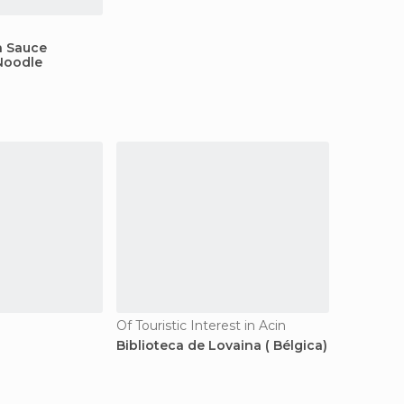
 Sauce
Noodle
Of Touristic Interest in Acin
Biblioteca de Lovaina ( Bélgica)