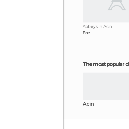
Abbeys in Acin
Foz
The most popular d
Acin