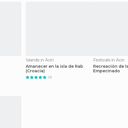
Islands in Acin
Festivals in Acin
Amanecer en la isla de Rab
Recreación de l
(Croacia)
Empecinado
(1)