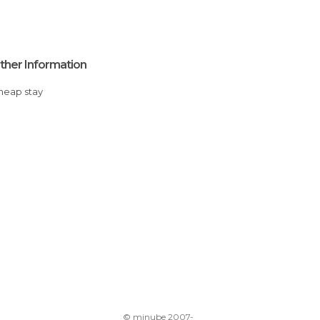
ther Information
Cheap stay
© minube 2007-