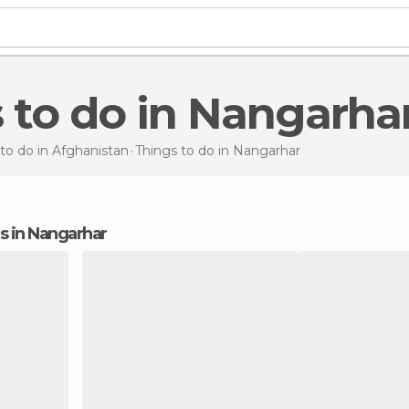
s to do in Nangarha
to do in Afghanistan
Things to do
in Nangarhar
ons in Nangarhar