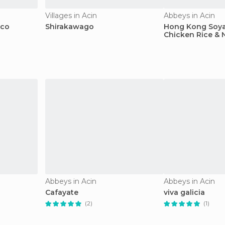
Villages in Acin
Abbeys in Acin
sco
Shirakawago
Hong Kong Soya
Chicken Rice & 
Abbeys in Acin
Abbeys in Acin
Cafayate
viva galicia
(2)
(1)