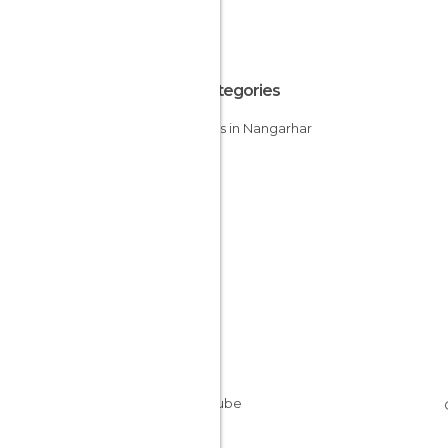
All Categories
Abbeys in Nangarhar