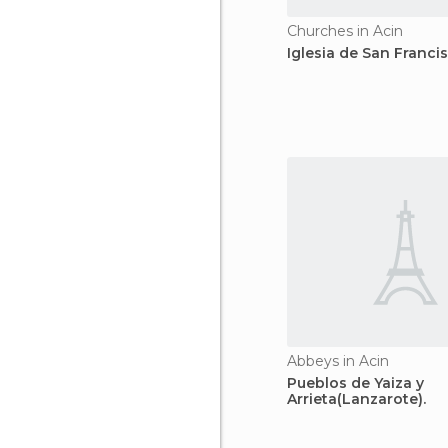
Churches in Acin
Iglesia de San Franci
Abbeys in Acin
Pueblos de Yaiza y
Arrieta(Lanzarote).