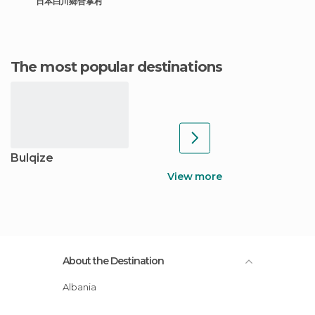
日本白川鄉合掌村
The most popular destinations
Bulqize
View more
About the Destination
Albania