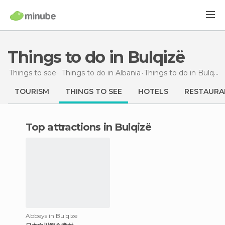
Things to do in Bulqizë
Things to see
Things to do in Albania
Things to do
in Bulqizë
TOURISM
THINGS TO SEE
HOTELS
RESTAURA
Top attractions in Bulqizë
Abbeys in Bulqize