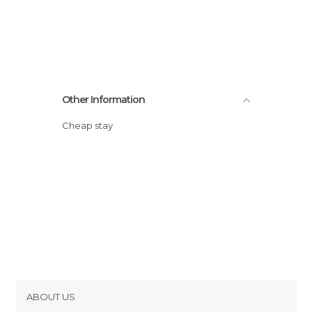
Other Information
Cheap stay
ABOUT US