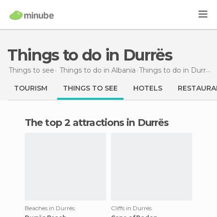
Things to do in Durrës
Things to see
Things to do in Albania
Things to do
in Durrës
TOURISM
THINGS TO SEE
HOTELS
RESTAURA
The top 2 attractions in Durrës
Beaches in Durrës
Cliffs in Durrës