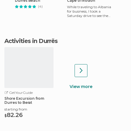
Durrës Beach
Cape of Rodon
(4)
While traveling to Albania
for business, I took a
Saturday drive to see the
Albania coast along the
Adriatic Sea.
Activities in Durrës
View more
GetYourGuide
Shore Excursion from
Durres to Berat
starting from
82.26
$