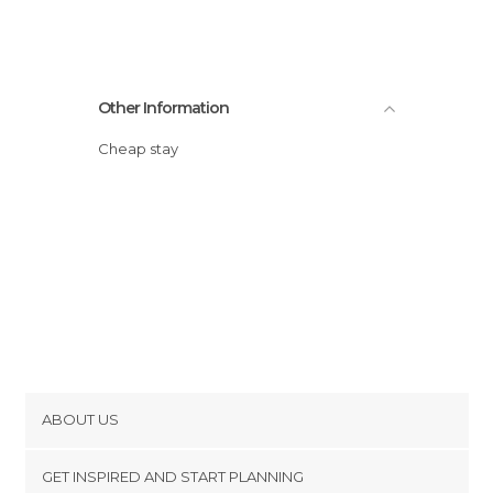
Other Information
Cheap stay
ABOUT US
Cookies
GET INSPIRED AND START PLANNING