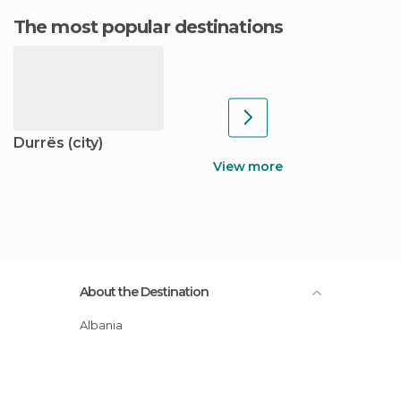
The most popular destinations
Durrës (city)
View more
About the Destination
Albania