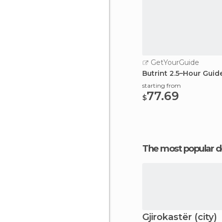
GetYourGuide
Butrint 2.5–Hour Guid
starting from
77.69
$
The most popular d
Gjirokastër (city)