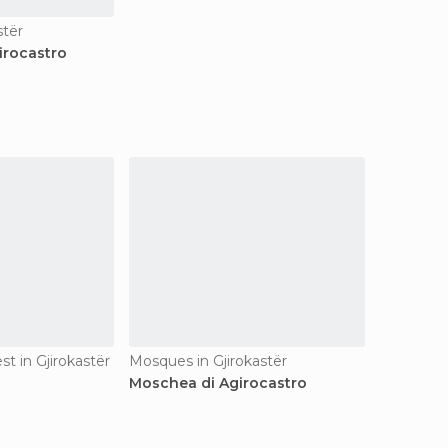
stër
irocastro
est in Gjirokastër
Mosques in Gjirokastër
Moschea di Agirocastro