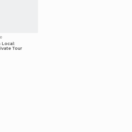
e
 Local:
ivate Tour