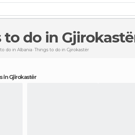
s to do in Gjirokastë
to do in Albania
Things to do
in Gjirokastër
ns in Gjirokastër