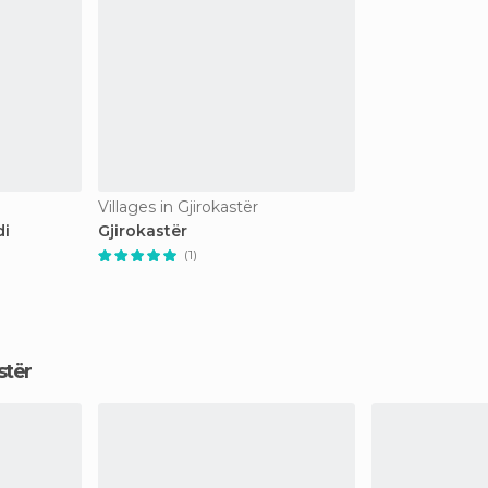
Villages in Gjirokastër
di
Gjirokastër
(1)
astër