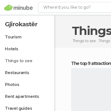
Where'd you like to go?
Gjirokastër
Thing
tourism
Things to see
Things 
hotels
things to see
The top 9 attractio
restaurants
photos
rent apartments
travel guides