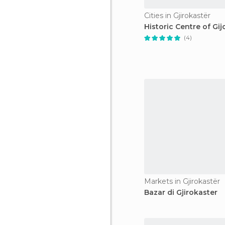
Cities in Gjirokastër
Historic Centre of Gij
(4)
Markets in Gjirokastër
Bazar di Gjirokaster