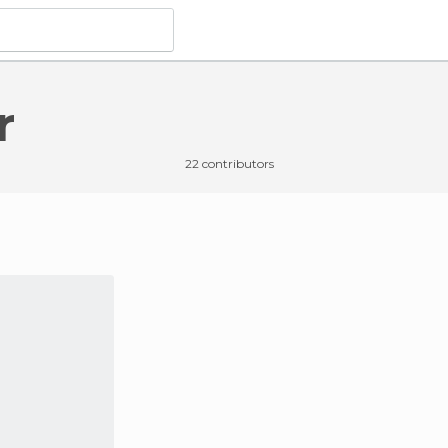
r
22 contributors