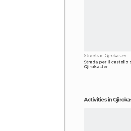
Streets in Gjirokastër
Strada per il castello 
Gjirokaster
Activities in Gjirok