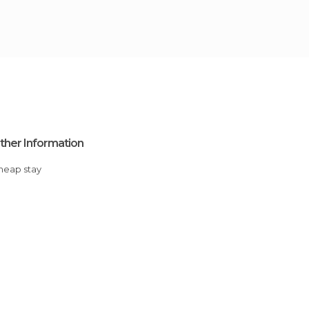
ther Information
Cheap stay