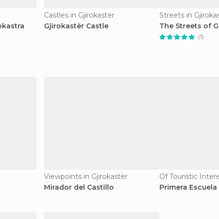
Castles in Gjirokastër
Streets in Gjiroka
okastra
Gjirokastër Castle
The Streets of G
(1)
Viewpoints in Gjirokastër
Of Touristic Inter
Mirador del Castillo
Primera Escuela