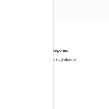
All Categories
Streets in Gjirokastër