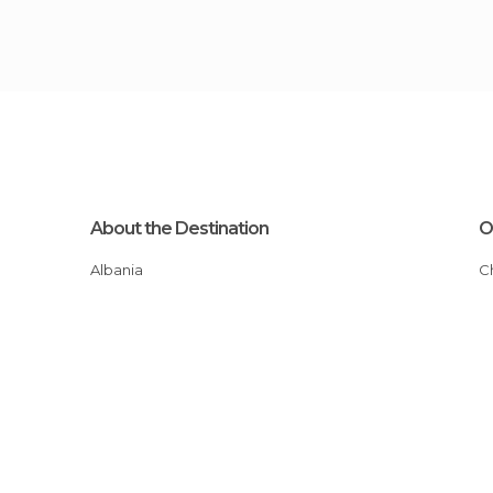
About the Destination
O
Albania