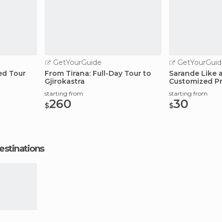
GetYourGuide
GetYourGuid
ed Tour
From Tirana: Full-Day Tour to
Sarande Like a
Gjirokastra
Customized Pr
starting from
starting from
260
30
$
$
estinations