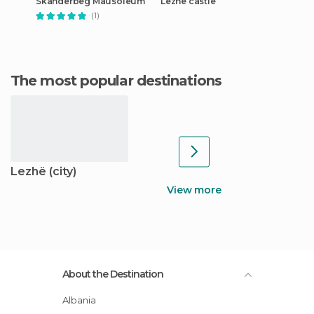
Skanderbeg Mausoleum
Lezhë castle
(1)
The most popular destinations
Lezhë (city)
View more
About the Destination
Albania