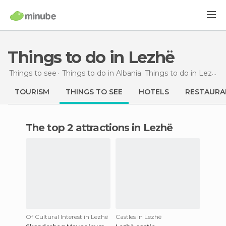
Things to do in Lezhë
Things to see
Things to do in Albania
Things to do
in Lezhë
TOURISM
THINGS TO SEE
HOTELS
RESTAURA
The top 2 attractions in Lezhë
Of Cultural Interest in Lezhë
Castles in Lezhë