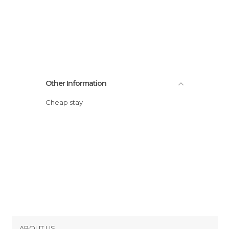
Other Information
Cheap stay
ABOUT US