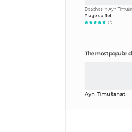
Beaches in Ayn Timuš
Plage sbi3et
(2)
The most popular d
Ayn Timušanat