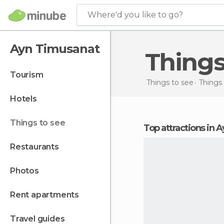
Where'd you like to go?
Ayn Timusanat
Thing
tourism
Things to see
Things 
hotels
things to see
Top attractions in
restaurants
photos
rent apartments
travel guides