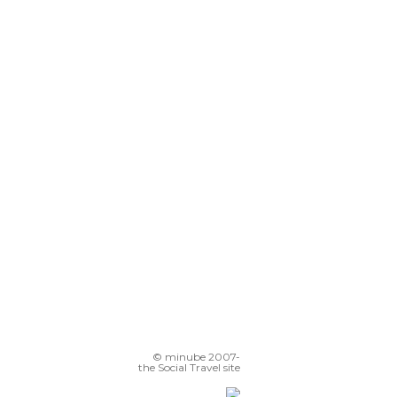
© minube 2007-
the Social Travel site