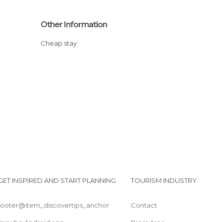
Other Information
Cheap stay
GET INSPIRED AND START PLANNING
TOURISM INDUSTRY
footer@item_discovertips_anchor
Contact