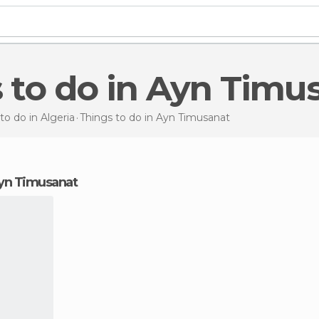
s to do in Ayn Timu
to do in Algeria
Things to do
in Ayn Timusanat
 Ayn Timusanat