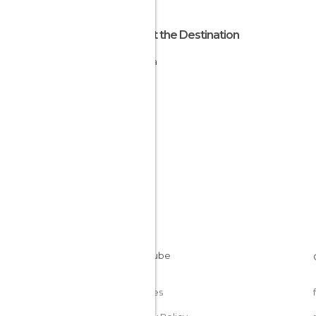
About the Destination
Algeria
Cookies