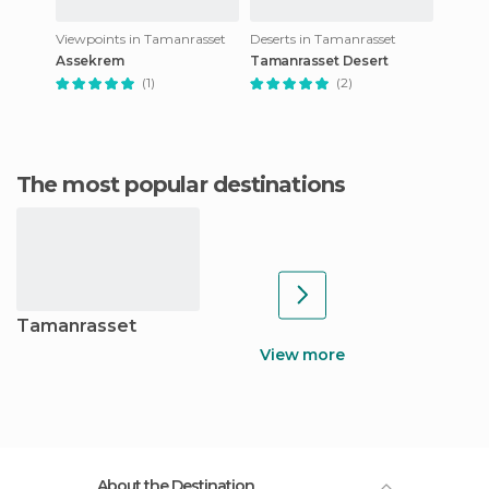
Viewpoints in Tamanrasset
Deserts in Tamanrasset
Assekrem
Tamanrasset Desert
(1)
(2)
The most popular destinations
Tamanrasset
View more
About the Destination