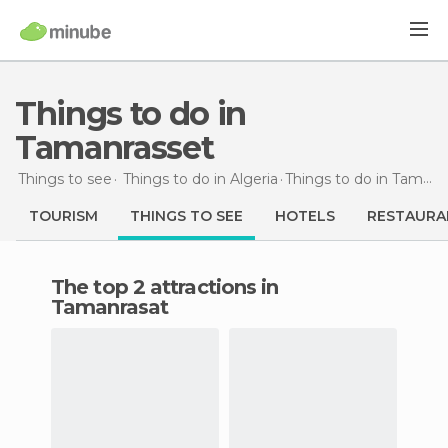
Things to do in
Tamanrasset
Things to see
Things to do in Algeria
Things to do
in Tamanrasset
TOURISM
THINGS TO SEE
HOTELS
RESTAURA
The top 2 attractions in
Tamanrasat