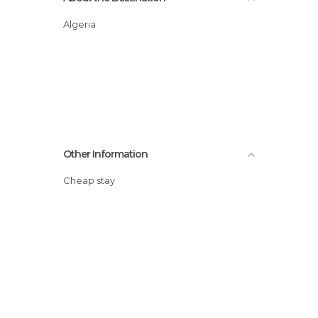
Algeria
Other Information
Cheap stay