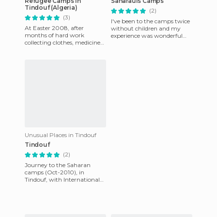
Refugee Camps in
Saharauis Camps
Tindouf (Algeria)
(2)
(3)
I've been to the camps twice
At Easter 2008, after
without children and my
months of hard work
experience was wonderful
collecting clothes, medicines
and I'm considering going
and various staples,
back next year, now that I
organizing concerts and
various fundr
Unusual Places in Tindouf
Tindouf
(2)
Journey to the Saharan
camps (Oct-2010), in
Tindouf, with International
Solidarity within the
Solidarity Holiday program.
We exper