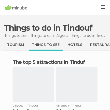
Things to do in Tindouf
Things to see
Things to do in Algeria
Things to do
in Tindouf
TOURISM
THINGS TO SEE
HOTELS
RESTAURA
The top 5 attractions in Tinduf
Villages in Tindouf
Villages in Tindouf