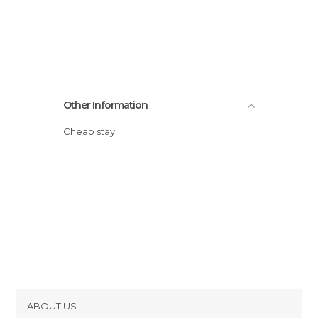
Other Information
Cheap stay
ABOUT US