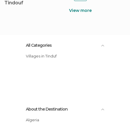
Tindouf
View more
All Categories
Villages in Tinduf
About the Destination
Algeria