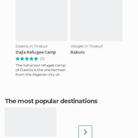
Deserts in Tindouf
Villages in Tindouf
Dajla Refugee Camp
Rabuni
(2)
The Saharawi refugee camp
of Dakhla is the one farthest
from the Algerian city of
Tindouf, and takes its name
from one of the five
The most popular destinations