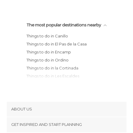
The most popular destinations nearby
Things to do in Canillo
Things to do in El Pas de la Casa
Things to do in Encamp
Things to do in Ordino
Things to do in la Cortinada
Things to do in Les Escaldes
Things to do in La Massana
Things to do in Andorra la Vella
Things to do in Aixovall
Things to do in Sant Julià de Lòria
ABOUT US
Cookies
GET INSPIRED AND START PLANNING
Privacy Policy