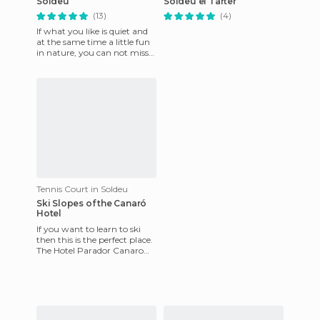
Soldeu
Soldeu el Tarter
(13)
(4)
If what you like is quiet and
at the same time a little fun
in nature, you can not miss
out on this wonderful
Pyrenean landscape i
Tennis Court in Soldeu
Ski Slopes of the Canaró
Hotel
If you want to learn to ski
then this is the perfect place.
The Hotel Parador Canaro
has a couple of ski slopes set
in an area of