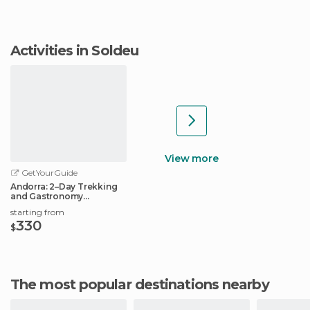
Activities in Soldeu
View more
GetYourGuide
Andorra: 2–Day Trekking
and Gastronomy
Experience
starting from
330
$
The most popular destinations nearby