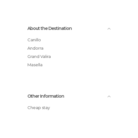
About the Destination
Canillo
Andorra
Grand Valira
Masella
Other Information
Cheap stay