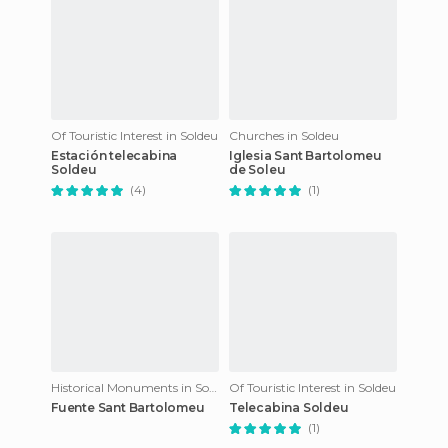
Of Touristic Interest in Soldeu
Churches in Soldeu
Estación telecabina
Iglesia Sant Bartolomeu
Soldeu
de Soleu
(4)
(1)
Historical Monuments in Soldeu
Of Touristic Interest in Soldeu
Fuente Sant Bartolomeu
Telecabina Soldeu
(1)