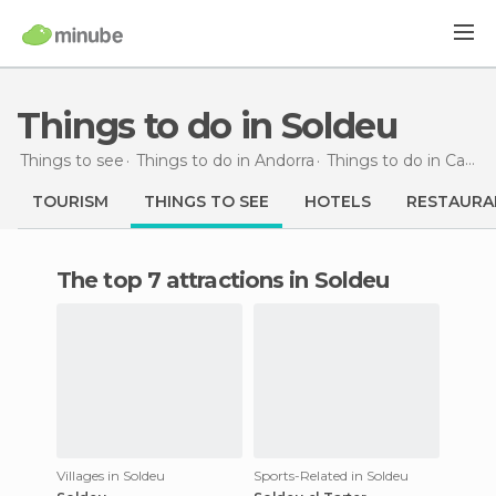
Things to do in Soldeu
Things to see
Things to do in Andorra
Things to do in Canillo
TOURISM
THINGS TO SEE
HOTELS
RESTAURA
The top 7 attractions in Soldeu
Villages in Soldeu
Sports-Related in Soldeu