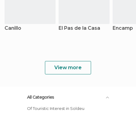
Canillo
El Pas de la Casa
Encamp
View more
All Categories
Of Touristic Interest in Soldeu