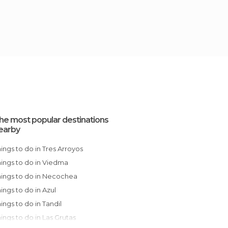
he most popular destinations
earby
Things to do in Tres Arroyos
Things to do in Viedma
Things to do in Necochea
Things to do in Azul
Things to do in Tandil
Things to do in Las Grutas