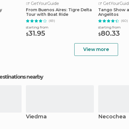
GetYourGuide
GetYourGuid
y
From Buenos Aires: Tigre Delta
Tango Show at
Tour with Boat Ride
Angelitos
(69)
(60)
starting from
starting from
31.95
80.33
$
$
View more
estinations nearby
Viedma
Necochea