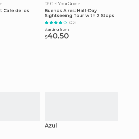
e
GetYourGuide
GetY
 Café de los
Buenos Aires: Half-Day
Buenos
Sightseeing Tour with 2 Stops
Tour
(35)
starting from
starting
40.50
94.
$
$
Azul
Tandi