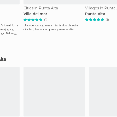
Cities in Punta Alta
Villages in Punta 
Villa del mar
Punta Alta
(1)
(1)
's ideal for a
Uno de los lugares más lindos de esta
e enjoying
ciudad, hermoso para pasar el día
 go fishing,
Alta