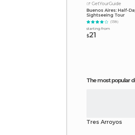
GetYourGuide
Buenos Aires: Half-Da
Sightseeing Tour
(138)
starting from
21
$
The most popular d
Tres Arroyos