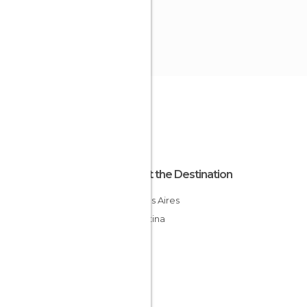
About the Destination
Buenos Aires
Argentina