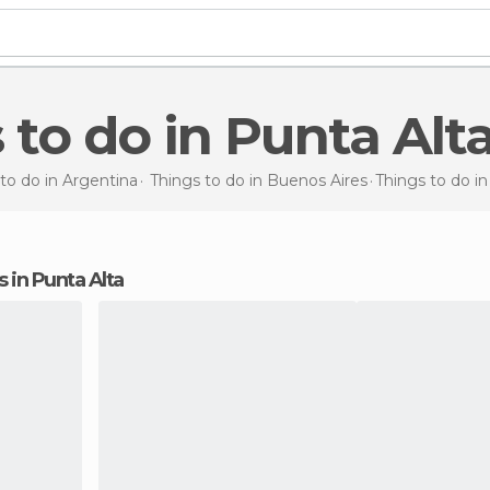
s to do in Punta Alt
to do in Argentina
Things to do in Buenos Aires
Things to do
in
ns in Punta Alta