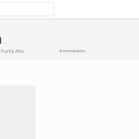
a
 Punta Alta
6 contributors