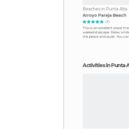
Beaches in Punta Alta
Arroyo Pareja Beach
(3)
This is an excellent place that
weekend escape. Relax whil
the peace and quiet. You can
and fa
Activities in Punta 