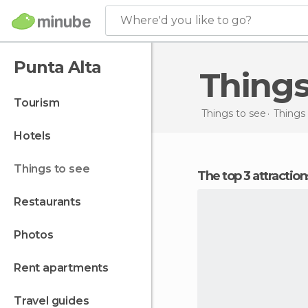
Where'd you like to go?
Punta Alta
Thing
tourism
Things to see
Things 
hotels
things to see
The top 3 attractio
restaurants
photos
rent apartments
travel guides