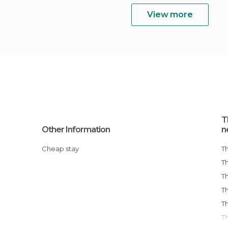
View more
T
Other Information
n
Cheap stay