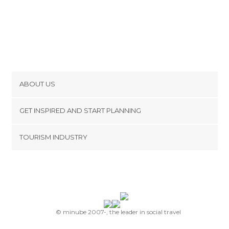
ABOUT US
Cookies
GET INSPIRED AND START PLANNING
Privacy Policy
footer@item_discovertips_anchor
TOURISM INDUSTRY
Terms and Conditions
minube Android app
Contact
Press Area
© minube 2007-, the leader in social travel