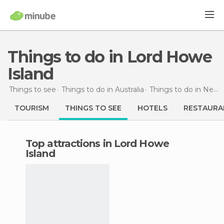
Things to do in Lord Howe
Island
Things to see
Things to do in Australia
Things to do in New South Wales
TOURISM
THINGS TO SEE
HOTELS
RESTAURA
Top attractions in Lord Howe
Island