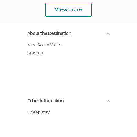
View more
About the Destination
New South Wales
Australia
Other Information
Cheap stay