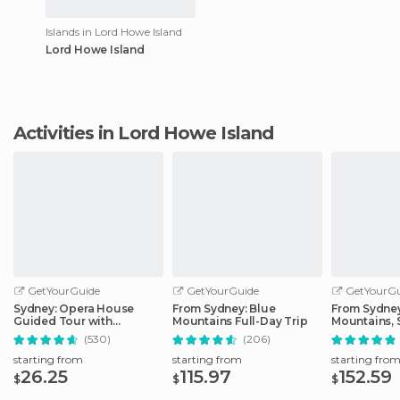
Islands in Lord Howe Island
Lord Howe Island
Activities in Lord Howe Island
GetYourGuide
GetYourGuide
GetYourGu
Sydney: Opera House
From Sydney: Blue
From Sydney
Guided Tour with
Mountains Full-Day Trip
Mountains, 
Entrance Ticket
Zoo, & Ferry
(530)
(206)
starting from
starting from
starting fro
26.25
115.97
152.59
$
$
$