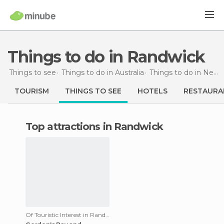
Things to do in Randwick
Things to see
Things to do in Australia
Things to do in New South Wales
TOURISM
THINGS TO SEE
HOTELS
RESTAURA
Top attractions in Randwick
Of Touristic Interest in Randwick