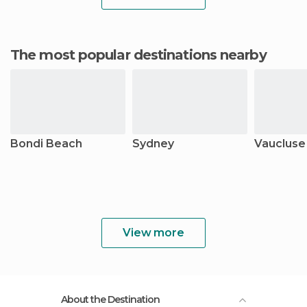
The most popular destinations nearby
Bondi Beach
Sydney
Vaucluse
View more
About the Destination