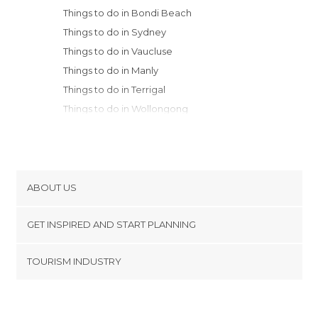
Things to do in Bondi Beach
Things to do in Sydney
Things to do in Vaucluse
Things to do in Manly
Things to do in Terrigal
Things to do in Wollongong
Things to do in Blue Mountains
Things to do in Katoomba
Things to do in Newcastle
Things to do in Batemans Bay
ABOUT US
Things to do in Canberra
Cookies
Things to do in Coffs Harbour
GET INSPIRED AND START PLANNING
Privacy Policy
footer@item_discovertips_anchor
TOURISM INDUSTRY
Terms and Conditions
minube Android app
Contact
Press Area