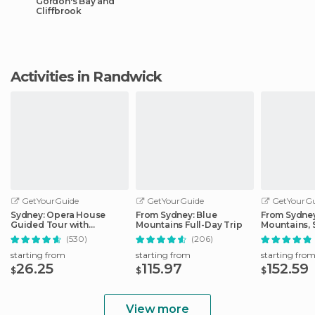
Gordon's Bay and
Cliffbrook
Activities in Randwick
GetYourGuide
GetYourGuide
GetYourGu
Sydney: Opera House
From Sydney: Blue
From Sydney
Guided Tour with
Mountains Full-Day Trip
Mountains, 
Entrance Ticket
Zoo, & Ferry
(530)
(206)
starting from
starting from
starting fro
26.25
115.97
152.59
$
$
$
View more