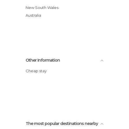
New South Wales
Australia
Other Information
Cheap stay
The most popular destinations nearby