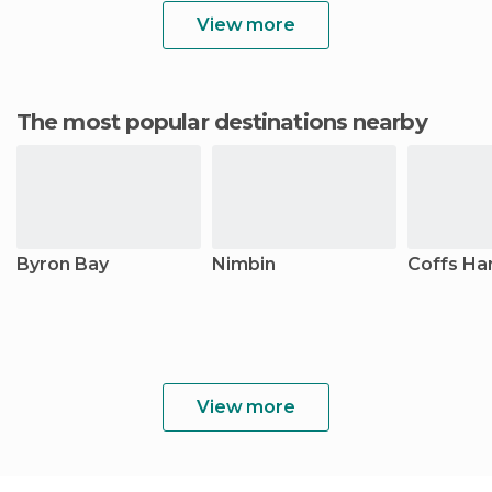
View more
The most popular destinations nearby
Byron Bay
Nimbin
Coffs Ha
View more