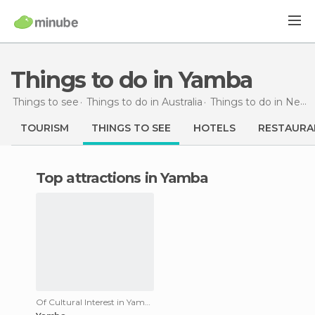
Things to do in Yamba
Things to see
Things to do in Australia
Things to do in New South Wales
TOURISM
THINGS TO SEE
HOTELS
RESTAURA
Top attractions in Yamba
Of Cultural Interest in Yamba