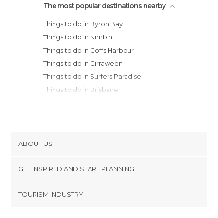
The most popular destinations nearby
Things to do in Byron Bay
Things to do in Nimbin
Things to do in Coffs Harbour
Things to do in Girraween
Things to do in Surfers Paradise
Things to do in Brisbane
Things to do in Newcastle
Things to do in Hervey Bay
Things to do in Fraser Island
Things to do in Terrigal
ABOUT US
Cookies
GET INSPIRED AND START PLANNING
Privacy Policy
footer@item_discovertips_anchor
TOURISM INDUSTRY
Terms and Conditions
minube Android app
Contact