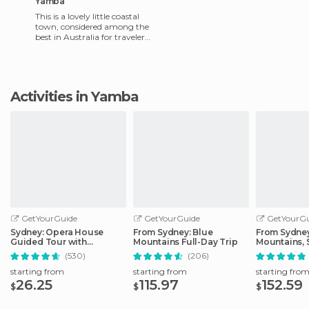
Yamba
This is a lovely little coastal
town, considered among the
best in Australia for travelers.
It really has everything you
could pos
Activities in Yamba
GetYourGuide
GetYourGuide
GetYourGu
Sydney: Opera House
From Sydney: Blue
From Sydney
Guided Tour with
Mountains Full-Day Trip
Mountains, 
Entrance Ticket
Zoo, & Ferry
(530)
(206)
starting from
starting from
starting fro
26.25
115.97
152.59
$
$
$