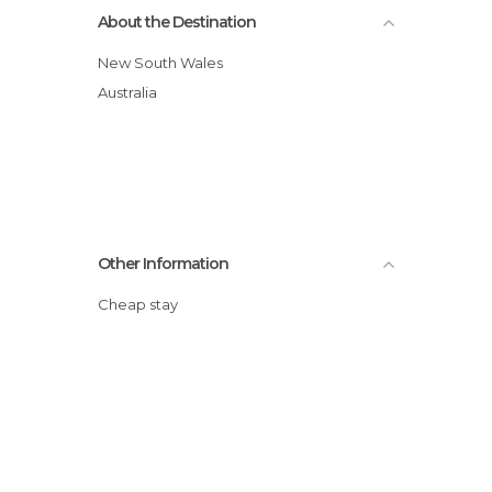
About the Destination
New South Wales
Australia
Other Information
Cheap stay