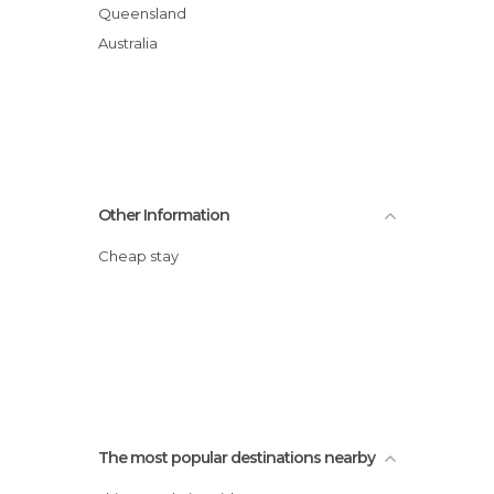
Queensland
Australia
Other Information
Cheap stay
The most popular destinations nearby