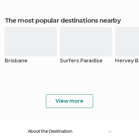
The most popular destinations nearby
Brisbane
Surfers Paradise
Hervey B
View more
About the Destination