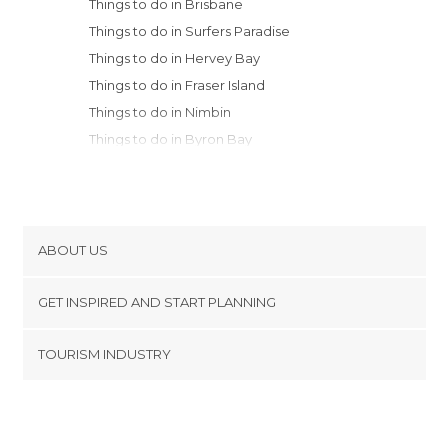
Things to do in Brisbane
Things to do in Surfers Paradise
Things to do in Hervey Bay
Things to do in Fraser Island
Things to do in Nimbin
Things to do in Byron Bay
Things to do in Girraween
Things to do in Coffs Harbour
ABOUT US
Cookies
GET INSPIRED AND START PLANNING
Privacy Policy
footer@item_discovertips_anchor
TOURISM INDUSTRY
Terms and Conditions
minube Android app
Contact
Press Area