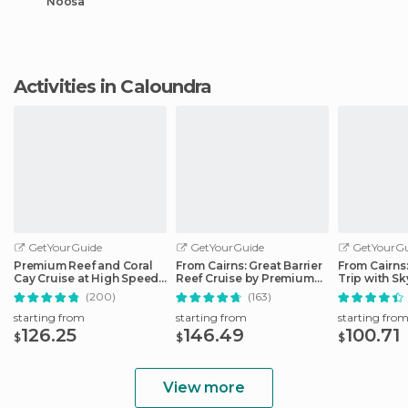
Noosa
Activities in Caloundra
GetYourGuide
GetYourGuide
GetYourGu
Premium Reef and Coral
From Cairns: Great Barrier
From Cairns
Cay Cruise at High Speed
Reef Cruise by Premium
Trip with Sk
from Cairns
Catamaran
Ticket
(200)
(163)
starting from
starting from
starting fro
126.25
146.49
100.71
$
$
$
View more