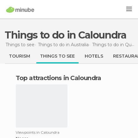
Things to do in Caloundra
Things to see
Things to do in Australia
Things to do in Queensland
TOURISM
THINGS TO SEE
HOTELS
RESTAURA
Top attractions in Caloundra
Viewpoints in Caloundra