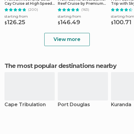
Cay Cruise at High Speed
Reef Cruise by Premium
Trip with Sk
from Cairns
Catamaran
Ticket
(200)
(163)
starting from
starting from
starting fro
126.25
146.49
100.71
$
$
$
View more
The most popular destinations nearby
Cape Tribulation
Port Douglas
Kuranda