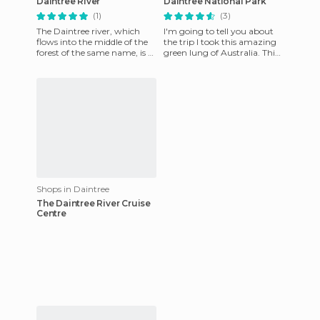
Daintree River
Daintree National Park
(1)
(3)
The Daintree river, which
I'm going to tell you about
flows into the middle of the
the trip I took this amazing
forest of the same name, is a
green lung of Australia. This
wonderful place. Here you
tropical forest area of ​​
can fish the famou
Queensland defies
Shops in Daintree
The Daintree River Cruise
Centre