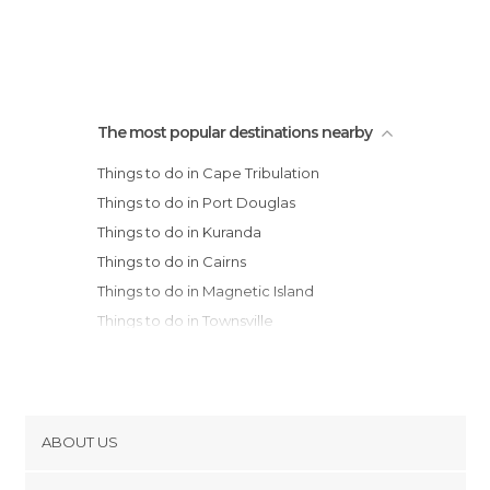
The most popular destinations nearby
Things to do in Cape Tribulation
Things to do in Port Douglas
Things to do in Kuranda
Things to do in Cairns
Things to do in Magnetic Island
Things to do in Townsville
ABOUT US
Cookies