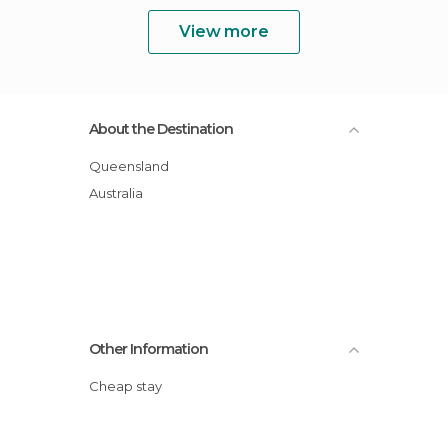
View more
About the Destination
Queensland
Australia
Other Information
Cheap stay