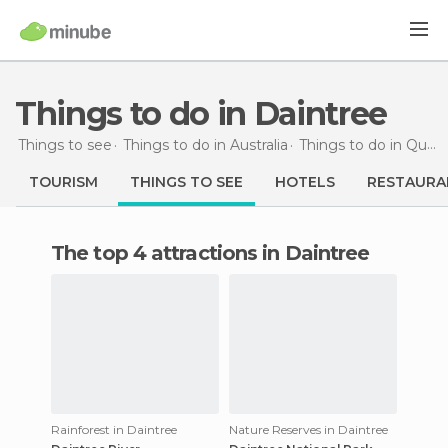
Things to do in Daintree
Things to see
Things to do in Australia
Things to do in Queensland
TOURISM
THINGS TO SEE
HOTELS
RESTAURA
The top 4 attractions in Daintree
Rainforest in Daintree
Nature Reserves in Daintree