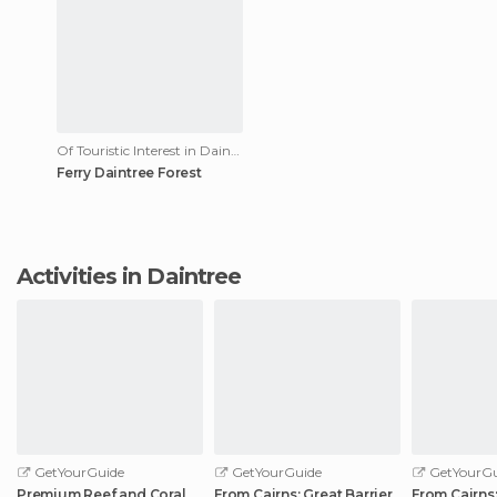
Of Touristic Interest in Daintree
Ferry Daintree Forest
Activities in Daintree
GetYourGuide
GetYourGuide
GetYourGu
Premium Reef and Coral
From Cairns: Great Barrier
From Cairns