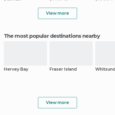
View more
The most popular destinations nearby
Hervey Bay
Fraser Island
Whitsund
View more