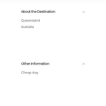
About the Destination
Queensland
Australia
Other Information
Cheap stay