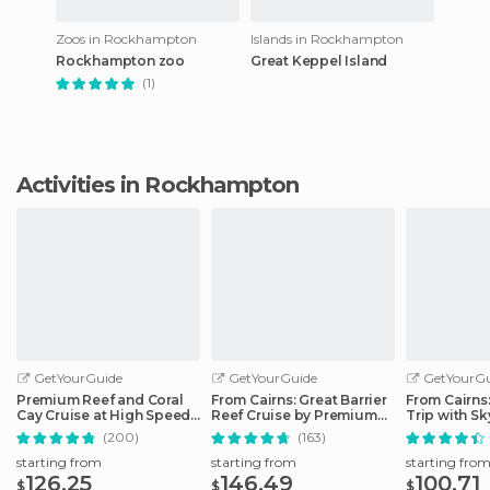
Zoos in Rockhampton
Islands in Rockhampton
Rockhampton zoo
Great Keppel Island
(1)
Activities in Rockhampton
GetYourGuide
GetYourGuide
GetYourGu
Premium Reef and Coral
From Cairns: Great Barrier
From Cairns
Cay Cruise at High Speed
Reef Cruise by Premium
Trip with Sk
from Cairns
Catamaran
Ticket
(200)
(163)
starting from
starting from
starting fro
126.25
146.49
100.71
$
$
$