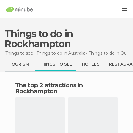
Things to do in
Rockhampton
Things to see
Things to do in Australia
Things to do in Queensland
TOURISM
THINGS TO SEE
HOTELS
RESTAURA
The top 2 attractions in
Rockhampton