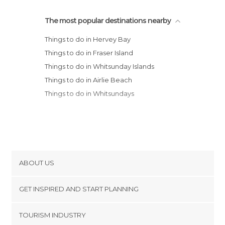
The most popular destinations nearby
Things to do in Hervey Bay
Things to do in Fraser Island
Things to do in Whitsunday Islands
Things to do in Airlie Beach
Things to do in Whitsundays
ABOUT US
Cookies
GET INSPIRED AND START PLANNING
Privacy Policy
footer@item_discovertips_anchor
TOURISM INDUSTRY
Terms and Conditions