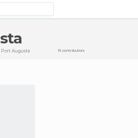
usta
n Port Augusta
19 contributors