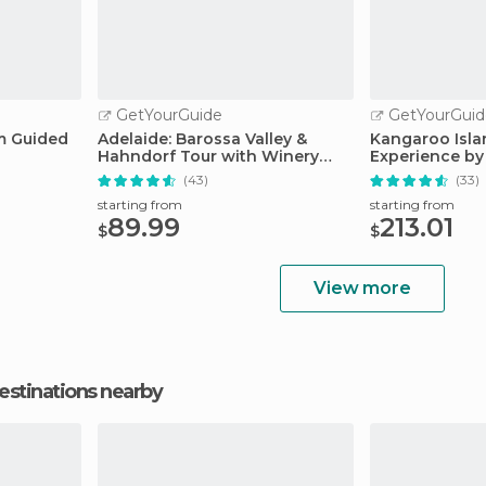
GetYourGuide
GetYourGuid
m Guided
Adelaide: Barossa Valley &
Kangaroo Isla
Hahndorf Tour with Winery
Experience by 
Lunch
Lunch
(43)
(33)
starting from
starting from
89.99
213.01
$
$
View more
estinations nearby