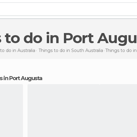
s to do in Port Aug
to do in Australia
Things to do in South Australia
Things to do
i
ns in Port Augusta