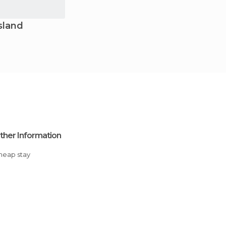
sland
ther Information
Cheap stay