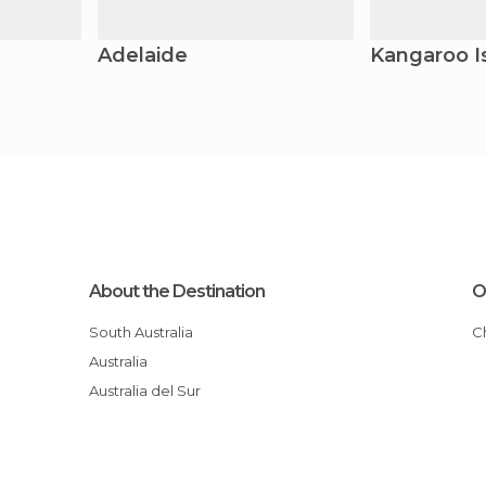
Adelaide
Kangaroo I
About the Destination
O
South Australia
Australia
Australia del Sur