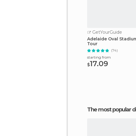
GetYourGuide
Adelaide Oval Stadiu
Tour
(74)
starting from
17.09
$
The most popular d