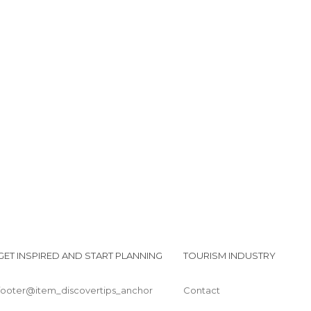
GET INSPIRED AND START PLANNING
TOURISM INDUSTRY
footer@item_discovertips_anchor
Contact