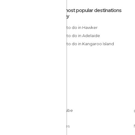
The most popular destinations
nearby
Things to do in Hawker
Things to do in Adelaide
Things to do in Kangaroo Island
Cookies