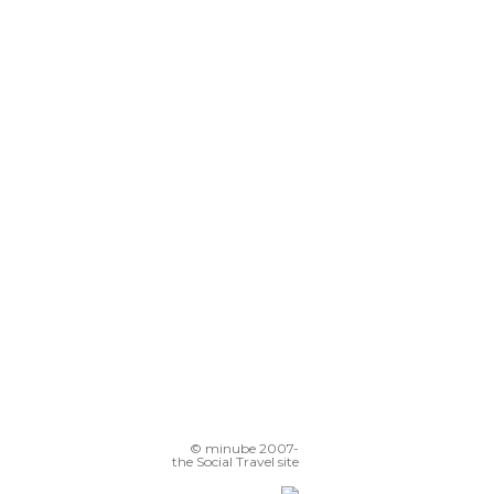
© minube 2007-
the Social Travel site