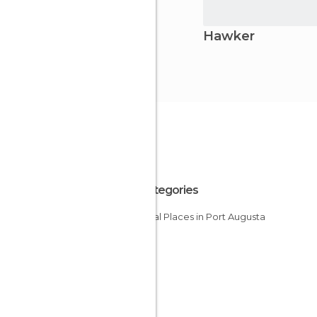
Hawker
All Categories
Unusual Places in Port Augusta