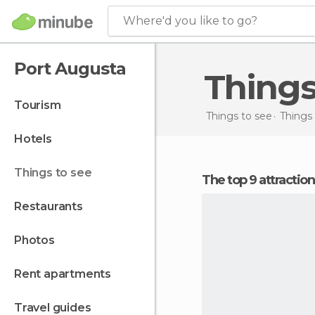
Where'd you like to go?
Port Augusta
Thing
tourism
Things to see
Things 
hotels
things to see
The top 9 attractio
restaurants
photos
rent apartments
travel guides