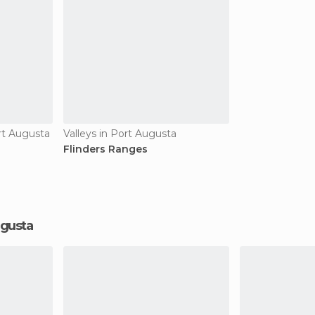
rt Augusta
Valleys in Port Augusta
Flinders Ranges
Augusta