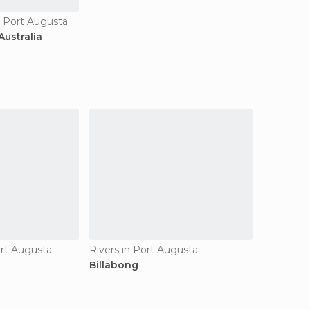
n Port Augusta
ustralia
ort Augusta
Rivers in Port Augusta
Billabong