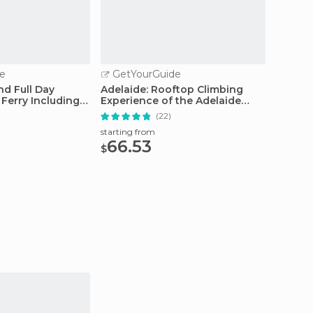
e
GetYourGuide
GetY
nd Full Day
Adelaide: Rooftop Climbing
Adelaid
Ferry Including
Experience of the Adelaide
Tour w
Oval
(22)
starting from
starting
66.53
41.
$
$