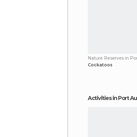
Nature Reserves in Po
Cockatoos
Activities in Port 