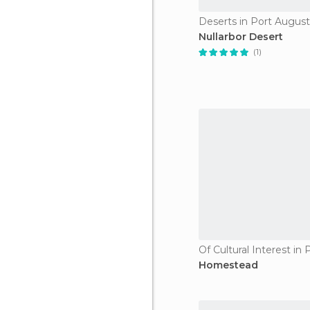
Deserts in Port Augus
Nullarbor Desert
(1)
Homestead