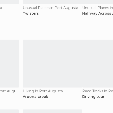
ta
Unusual Places in Port Augusta
Unusual Places i
Twisters
Halfway Across A
Of Cultural Interest in Port Augusta
Hiking in Port Augusta
Race Tracks in P
Aroona creek
Driving tour