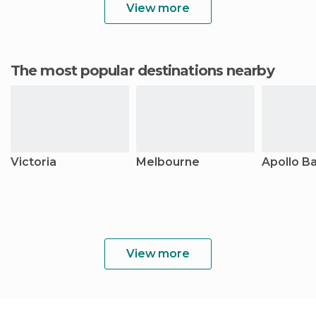
View more
The most popular destinations nearby
Victoria
Melbourne
Apollo B
View more