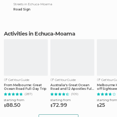
Streets in Echuca-Moama
Road Sign
Activities in Echuca-Moama
GetYourGuide
GetYourGuide
GetYourGu
From Melbourne: Great
Australia's Great Ocean
Melbourne 
Ocean Road Full-Day Trip
Road and 12 Apostles Full-
off Sightse
Day Tour
(287)
(109)
starting from
starting from
starting fro
88.50
72.99
25
$
$
$