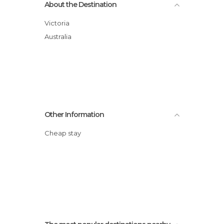
About the Destination
Victoria
Australia
Other Information
Cheap stay