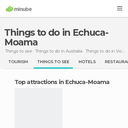
Things to do in Echuca-
Moama
Things to see
Things to do in Australia
Things to do in Victoria
TOURISM
THINGS TO SEE
HOTELS
RESTAURA
Top attractions in Echuca-Moama