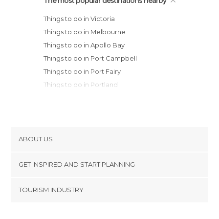
The most popular destinations nearby
Things to do in Victoria
Things to do in Melbourne
Things to do in Apollo Bay
Things to do in Port Campbell
Things to do in Port Fairy
Things to do in Portland
Things to do in Canberra
Things to do in Batemans Bay
ABOUT US
Cookies
GET INSPIRED AND START PLANNING
Privacy Policy
footer@item_discovertips_anchor
TOURISM INDUSTRY
Terms and Conditions
minube Android app
Contact