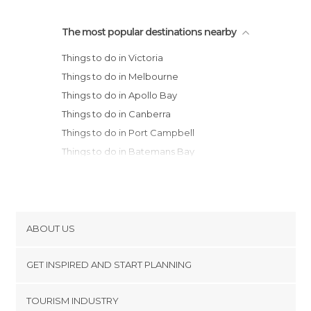
The most popular destinations nearby
Things to do in Victoria
Things to do in Melbourne
Things to do in Apollo Bay
Things to do in Canberra
Things to do in Port Campbell
Things to do in Batemans Bay
Things to do in Port Fairy
Things to do in Portland
Things to do in Deloraine
ABOUT US
Cookies
GET INSPIRED AND START PLANNING
Privacy Policy
footer@item_discovertips_anchor
TOURISM INDUSTRY
Terms and Conditions