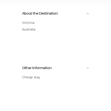
About the Destination
Victoria
Australia
Other Information
Cheap stay