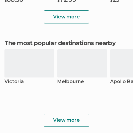
$
$
$
View more
The most popular destinations nearby
Victoria
Melbourne
Apollo B
View more