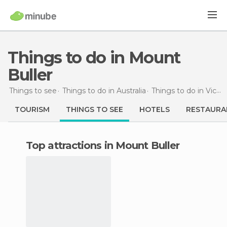
Things to do in Mount
Buller
Things to see
Things to do in Australia
Things to do in Victoria
TOURISM
THINGS TO SEE
HOTELS
RESTAURA
Top attractions in Mount Buller