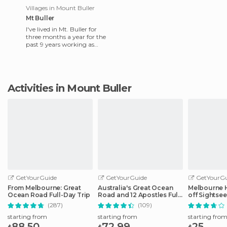
Villages in Mount Buller
Mt Buller
I've lived in Mt. Buller for
three months a year for the
past 9 years working as
coach of the junior Victoria
snowboard team. Bull
Activities in Mount Buller
GetYourGuide
GetYourGuide
GetYourGu
From Melbourne: Great
Australia's Great Ocean
Melbourne 
Ocean Road Full-Day Trip
Road and 12 Apostles Full-
off Sightse
Day Tour
(287)
(109)
starting from
starting from
starting fro
88.50
72.99
25