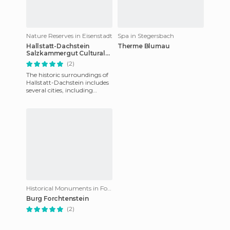
Nature Reserves in Eisenstadt
Spa in Stegersbach
Hallstatt-Dachstein
Therme Blumau
Salzkammergut Cultural
Landscape
(2)
The historic surroundings of
Hallstatt-Dachstein includes
several cities, including
Hallstatt, Gosau, Bad Goisern
and Obertraun. T
Historical Monuments in Forchtenstein
Burg Forchtenstein
(2)