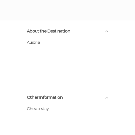
About the Destination
Austria
Other Information
Cheap stay