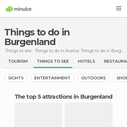
Things to do in
Burgenland
Things to see
Things to do in Austria
Things to do
in Burgenland
TOURISM
THINGS TO SEE
HOTELS
RESTAURA
SIGHTS
ENTERTAINMENT
OUTDOORS
SHO
The top 5 attractions in Burgenland