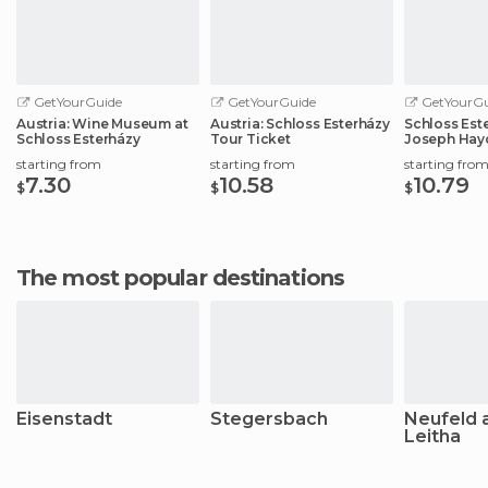
GetYourGuide
GetYourGuide
GetYourGu
Austria: Wine Museum at
Austria: Schloss Esterházy
Schloss Este
Schloss Esterházy
Tour Ticket
Joseph Hay
starting from
starting from
starting fro
7.30
10.58
10.79
$
$
$
The most popular destinations
Eisenstadt
Stegersbach
Neufeld 
Leitha