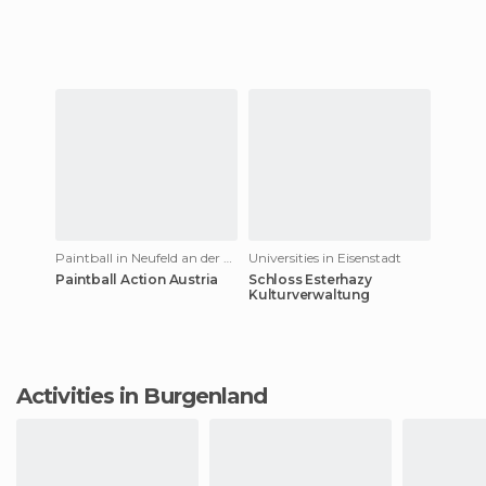
Paintball in Neufeld an der Leitha
Universities in Eisenstadt
Paintball Action Austria
Schloss Esterhazy
Kulturverwaltung
Activities in Burgenland