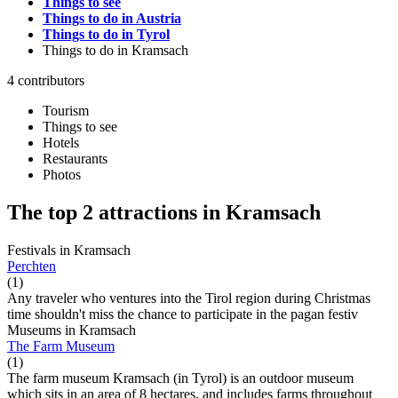
Things to see
Things to do in Austria
Things to do in Tyrol
Things to do
in Kramsach
4 contributors
Tourism
Things to see
Hotels
Restaurants
Photos
The top 2 attractions in Kramsach
Festivals in Kramsach
Perchten
(1)
Any traveler who ventures into the Tirol region during Christmas
time shouldn't miss the chance to participate in the pagan festiv
Museums in Kramsach
The Farm Museum
(1)
The farm museum Kramsach (in Tyrol) is an outdoor museum
which sits in an area of ​​8 hectares, and includes farms throughout