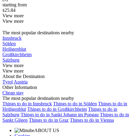
starting from
25.84
$
View more
View more
The most popular destinations nearby
Innsbruck
Sölden
Heiligenblut
Großkirchheim
Salzburg
View more
View more
About the Destination
Tyrol
Austria
Other Information
Cheap stay
The most popular destinations nearby
Things to do in Innsbruck
Things to do in Sölden
Things to do in
Heiligenblut
Things to do in Großkirchheim
Things to do in
Salzburg
Things to do in Sankt Johann im Pongau
Things to do in
Sankt Gilgen
Things to do in Graz
Things to do in Vienna
ABOUT US
Cookies