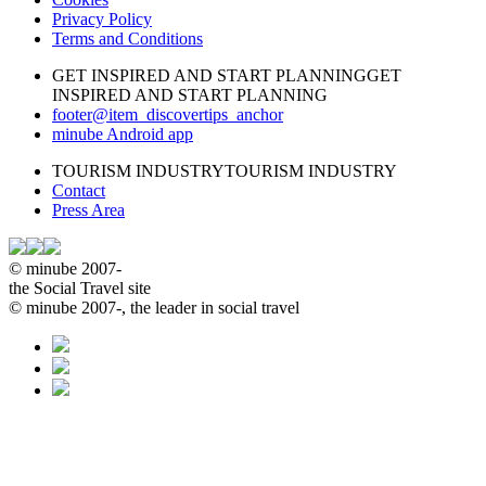
Privacy Policy
Terms and Conditions
GET INSPIRED AND START PLANNING
GET
INSPIRED AND START PLANNING
footer@item_discovertips_anchor
minube Android app
TOURISM INDUSTRY
TOURISM INDUSTRY
Contact
Press Area
© minube 2007-
the Social Travel site
© minube 2007-, the leader in social travel