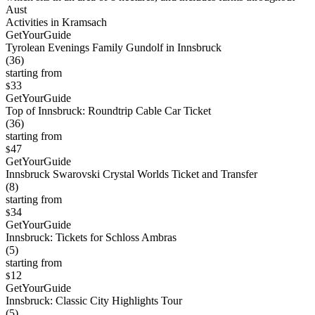
Aust
Activities in Kramsach
GetYourGuide
Tyrolean Evenings Family Gundolf in Innsbruck
(36)
starting from
33
$
GetYourGuide
Top of Innsbruck: Roundtrip Cable Car Ticket
(36)
starting from
47
$
GetYourGuide
Innsbruck Swarovski Crystal Worlds Ticket and Transfer
(8)
starting from
34
$
GetYourGuide
Innsbruck: Tickets for Schloss Ambras
(5)
starting from
12
$
GetYourGuide
Innsbruck: Classic City Highlights Tour
(5)