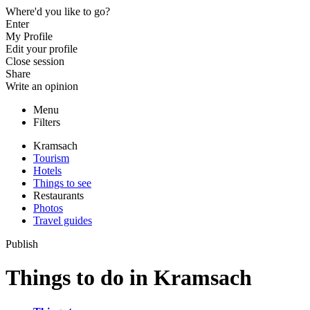
Where'd you like to go?
Enter
My Profile
Edit your profile
Close session
Share
Write an opinion
Menu
Filters
Kramsach
Tourism
Hotels
Things to see
Restaurants
Photos
Travel guides
Publish
Things to do in Kramsach