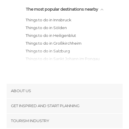
The most popular destinations nearby
Things to do in Innsbruck
Things to do in Sölden
Things to do in Heiligenblut
Things to do in Großkirchheim
Things to do in Salzburg
Things to do in Sankt Johann im Pongau
Things to do in Sankt Gilgen
Things to do in Graz
Things to do in Vienna
ABOUT US
Cookies
GET INSPIRED AND START PLANNING
Privacy Policy
footer@item_discovertips_anchor
TOURISM INDUSTRY
Terms and Conditions
minube Android app