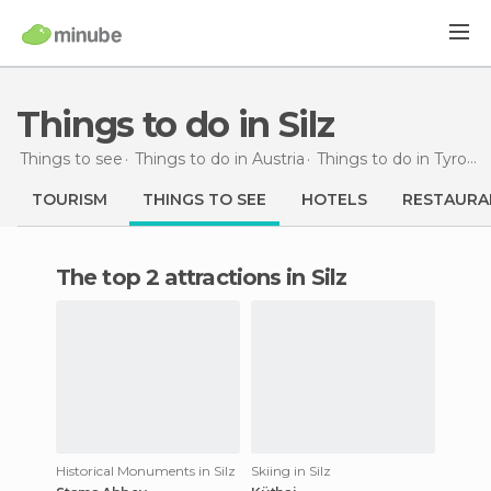
Things to do in Silz
Things to see
Things to do in Austria
Things to do in Tyrol
T
TOURISM
THINGS TO SEE
HOTELS
RESTAURA
The top 2 attractions in Silz
Historical Monuments in Silz
Skiing in Silz