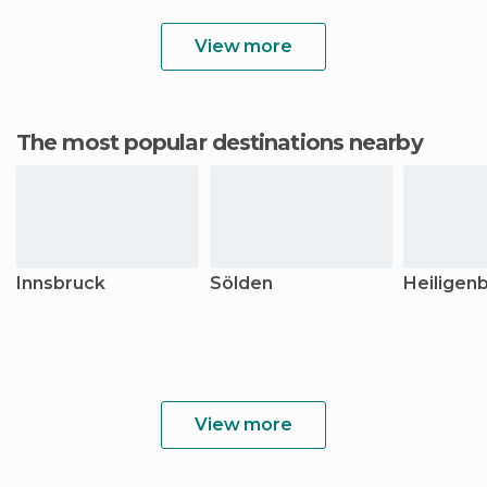
View more
The most popular destinations nearby
Innsbruck
Sölden
Heiligenb
View more