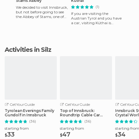
Stams Abbey
Küthai
(1)
We decided to visit Innsbruck,
but not before going to see
If you are visiting the
the Abbey of Stams, one of
Austrian Tyrol and you have
the most beautiful in
a car, visiting Küthai is
Austria. Located in Si
mandatory. It is located at
2020 meters altitude and
Activities in Silz
GetYourGuide
GetYourGuide
GetYourGu
Tyrolean Evenings Family
Top of Innsbruck:
Innsbruck S
Gundolf in Innsbruck
Roundtrip Cable Car
Crystal Wor
Ticket
Transfer
(36)
(36)
starting from
starting from
starting fro
33
47
34
$
$
$