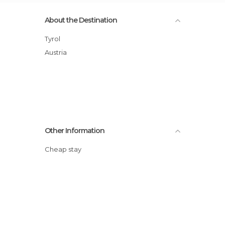
About the Destination
Tyrol
Austria
Other Information
Cheap stay