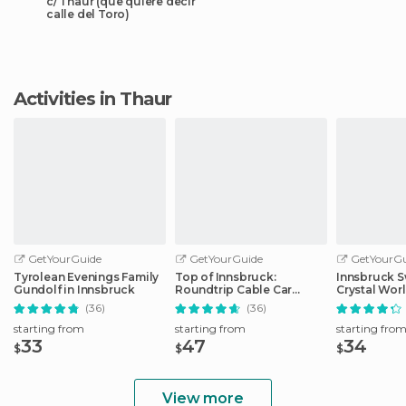
c/ Thaur (que quiere decir
calle del Toro)
Activities in Thaur
GetYourGuide
GetYourGuide
GetYourGu
Tyrolean Evenings Family
Top of Innsbruck:
Innsbruck S
Gundolf in Innsbruck
Roundtrip Cable Car
Crystal Wor
Ticket
Transfer
(36)
(36)
starting from
starting from
starting fro
33
47
34
$
$
$
View more