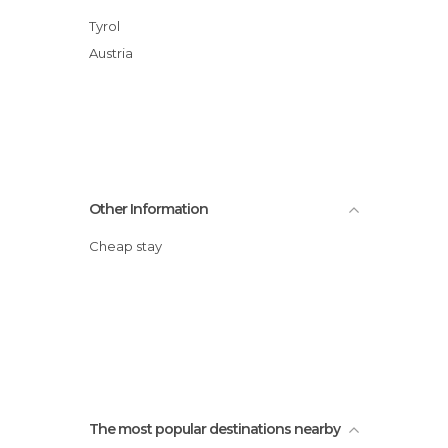
Tyrol
Austria
Other Information
Cheap stay
The most popular destinations nearby