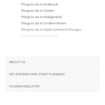
Things to do in Innsbruck
Things to do in Sölden
Things to do in Heiligenblut
Things to do in Großkirchheim
Things to do in Sankt Johann im Pongau
Things to do in Salzburg
Things to do in Sankt Gilgen
Things to do in Graz
Things to do in Vienna
ABOUT US
Cookies
GET INSPIRED AND START PLANNING
Privacy Policy
footer@item_discovertips_anchor
TOURISM INDUSTRY
Terms and Conditions
minube Android app
Contact
Press Area