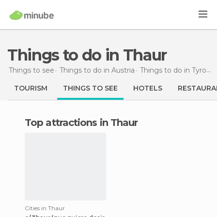
Things to do in Thaur
Things to see
Things to do in Austria
Things to do in Tyrol
T
TOURISM
THINGS TO SEE
HOTELS
RESTAURA
Top attractions in Thaur
Cities in Thaur