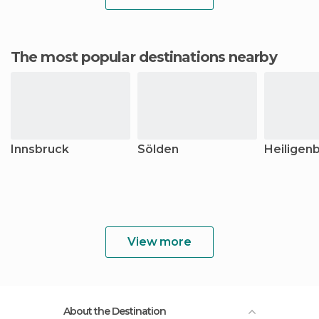
The most popular destinations nearby
Innsbruck
Sölden
Heiligenb
View more
About the Destination