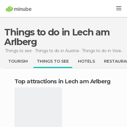
Things to do in Lech am
Arlberg
Things to see
Things to do in Austria
Things to do in Vorarlberg
TOURISM
THINGS TO SEE
HOTELS
RESTAURA
Top attractions in Lech am Arlberg