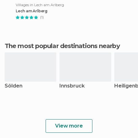
Villages in Lech am Arlberg
Lech am Arlberg
(1)
The most popular destinations nearby
Sölden
Innsbruck
Heiligenb
View more