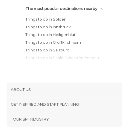
The most popular destinations nearby
Things to do in Sölden
Things to do in Innsbruck
Things to do in Heiligenblut
Things to do in Großkirchheim
Things to do in Salzburg
Things to do in Sankt Johann im Pongau
Things to do in Sankt Gilgen
Things to do in Graz
Things to do in Vienna
ABOUT US
Cookies
GET INSPIRED AND START PLANNING
Privacy Policy
footer@item_discovertips_anchor
TOURISM INDUSTRY
Terms and Conditions
minube Android app