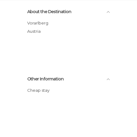
About the Destination
Vorarlberg
Austria
Other Information
Cheap stay