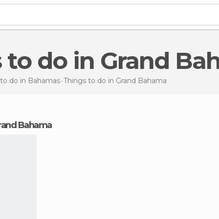
s to do in Grand B
 to do in Bahamas
Things to do
in Grand Bahama
 Grand Bahama