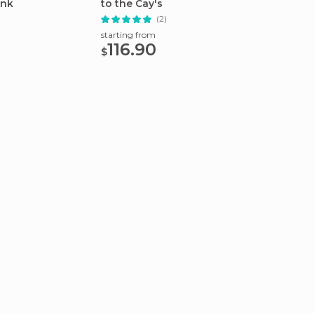
ink
to the Cay's
Groves
(2)
starting from
starting
116.90
54.
$
$