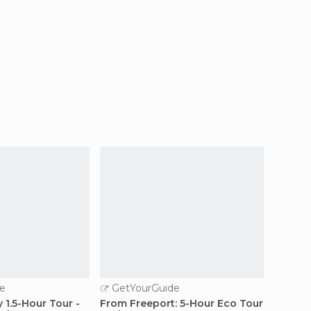
e
GetYourGuide
GetY
 1.5-Hour Tour -
From Freeport: 5-Hour Eco Tour
Freepo