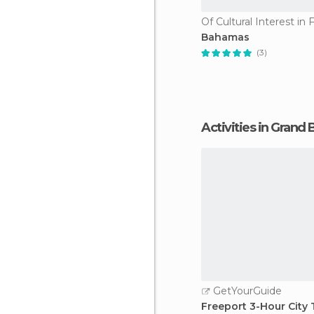
Of Cultural Interest in 
Bahamas
(3)
Activities in Gran
GetYourGuide
Freeport 3-Hour City 