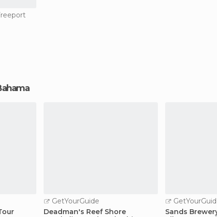
Freeport
d Bahama
GetYourGuide
GetYourGuid
Tour
Deadman's Reef Shore
Sands Brewery