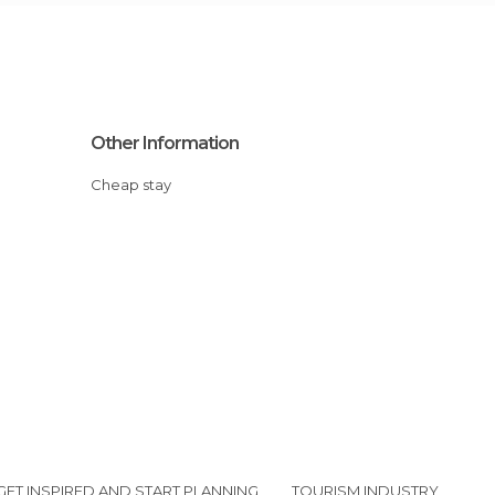
Other Information
Cheap stay
GET INSPIRED AND START PLANNING
TOURISM INDUSTRY