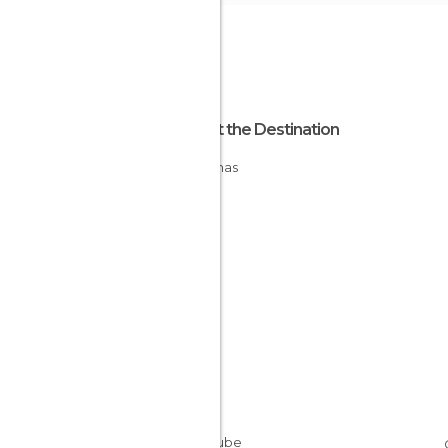
About the Destination
Bahamas