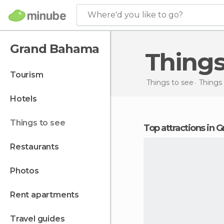
Where'd you like to go?
Grand Bahama
Thing
tourism
Things to see
Things
hotels
things to see
Top attractions in
restaurants
photos
rent apartments
travel guides