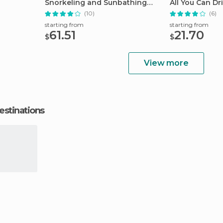
Snorkeling and Sunbathing
All You Can Dr
Tour
(10)
(6)
starting from
starting from
61.51
21.70
$
$
View more
estinations