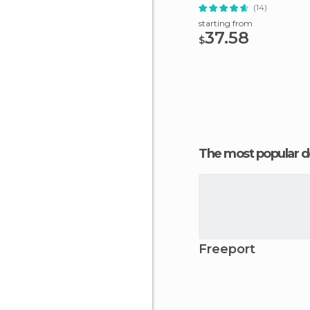
(14)
starting from
37.58
$
The most popular d
Freeport