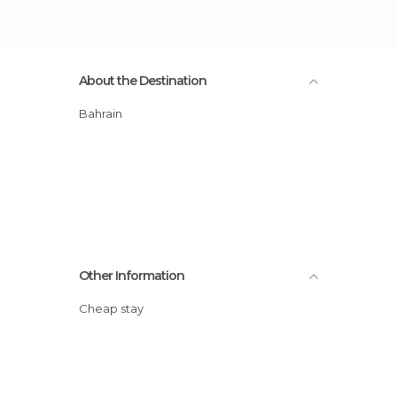
About the Destination
Bahrain
Other Information
Cheap stay