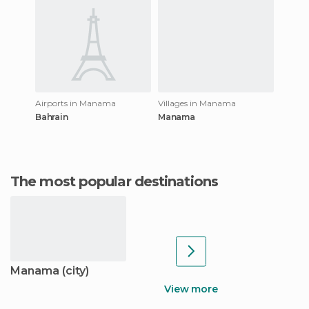
Airports in Manama
Villages in Manama
Bahrain
Manama
The most popular destinations
Manama (city)
View more