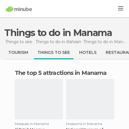
Things to do in Manama
Things to see
Things to do in Bahrain
Things to do
in Manama
TOURISM
THINGS TO SEE
HOTELS
RESTAURA
The top 5 attractions in Manama
Mosques in Manama
Museums in Manama