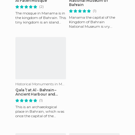
Al Fateh Mosque
National Museum of
Bahrain
(2)
(1)
The mosque in Manama is in
Manama the capital of the
the kingdom of Bahrain. This
Kingdom of Bahrain
tiny kingdom is an island
National Museum is vry
connected to Saudi Arabia
comfortable, clean and very
by a bridge. Today the
well maintained. There is a
little
Historical Monuments in Manama
Qala \' at Al - Bahrain –
Ancient Harbour and
Dilmun´s Capital
(1)
This is an archaeological
place in Bahrain, which was
once the capital of the
Dilmun civilization, 1 of the
most important civiliz