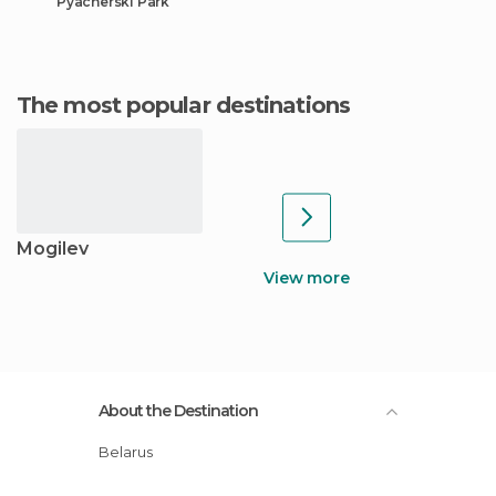
Pyacherski Park
The most popular destinations
Mogilev
View more
About the Destination
Belarus