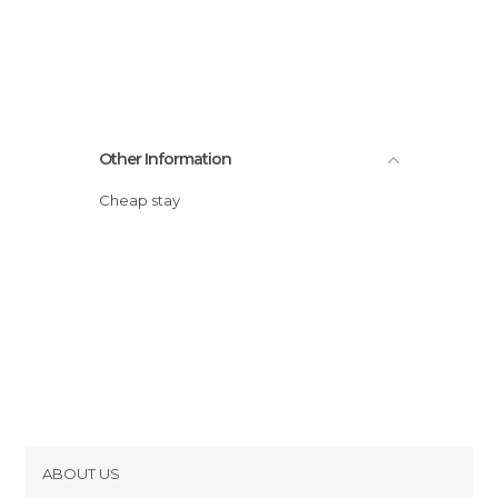
Other Information
Cheap stay
ABOUT US