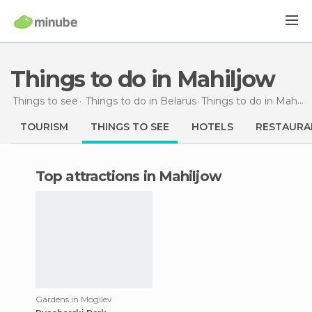
Things to do in Mahiljow
Things to see
Things to do in Belarus
Things to do
in Mahiljow
TOURISM
THINGS TO SEE
HOTELS
RESTAURA
Top attractions in Mahiljow
Gardens in Mogilev