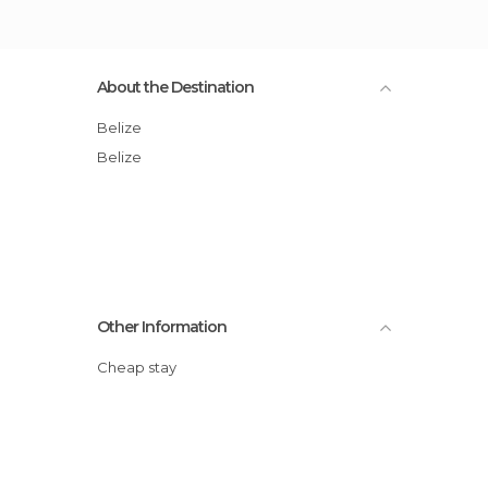
About the Destination
Belize
Belize
Other Information
Cheap stay