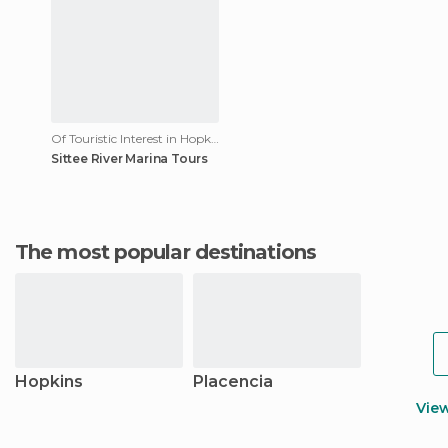
Of Touristic Interest in Hopkins
Sittee River Marina Tours
The most popular destinations
Hopkins
Placencia
Vie