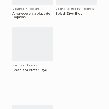
Beaches in Hopkins
Sports-Related in Placencia
Amanecer en la playa de
Splash Dive Shop
Hopkins
Islands in Hopkins
Bread and Butter Caye