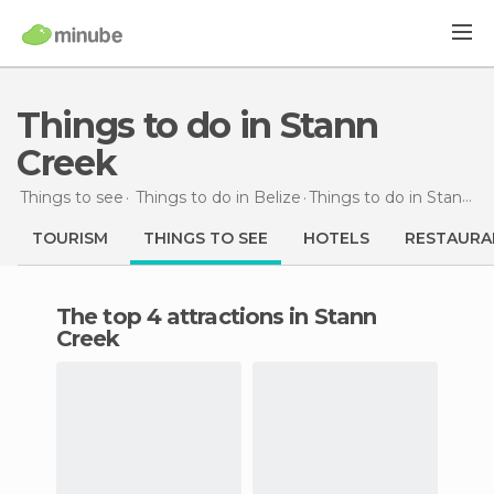
Things to do in Stann
Creek
Things to see
Things to do in Belize
Things to do
in Stann Creek
TOURISM
THINGS TO SEE
HOTELS
RESTAURA
The top 4 attractions in Stann
Creek