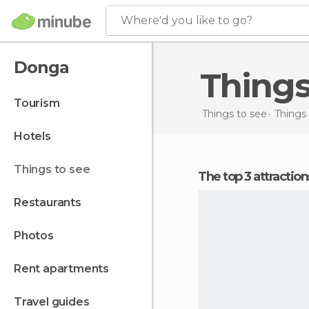
Where'd you like to go?
Donga
Thing
tourism
Things to see
Things 
hotels
things to see
The top 3 attractio
restaurants
photos
rent apartments
travel guides