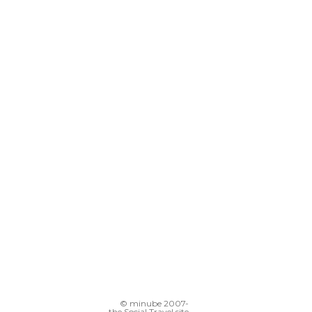
© minube 2007-
the Social Travel site