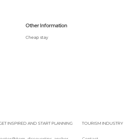
Other Information
Cheap stay
GET INSPIRED AND START PLANNING
TOURISM INDUSTRY
footer@item_discovertips_anchor
Contact