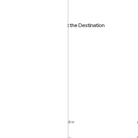
About the Destination
Benin
Cookies