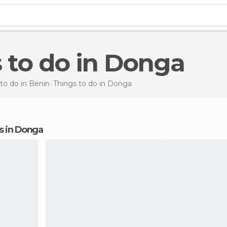
s to do in Donga
to do in Benin
Things to do
in Donga
ns in Donga