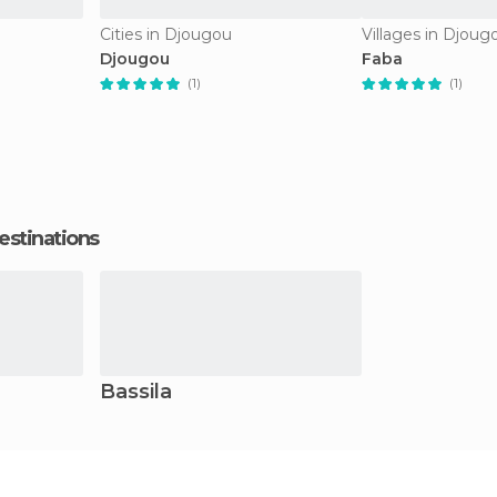
Cities in Djougou
Villages in Djoug
Djougou
Faba
(1)
(1)
estinations
Bassila