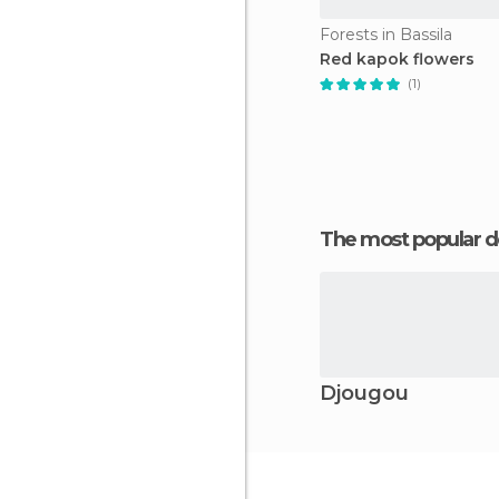
Forests in Bassila
Red kapok flowers
(1)
The most popular d
Djougou