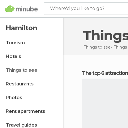
Where'd you like to go?
Hamilton
Thing
tourism
Things to see
Things
hotels
things to see
The top 6 attractio
restaurants
photos
rent apartments
travel guides