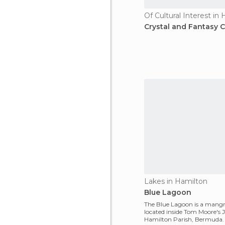
Of Cultural Interest in
Crystal and Fantasy 
Lakes in Hamilton
Blue Lagoon
The Blue Lagoon is a mang
located inside Tom Moore's 
Hamilton Parish, Bermuda.