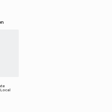
might take a little navigati
swimming inside a c
on
ate
 Local