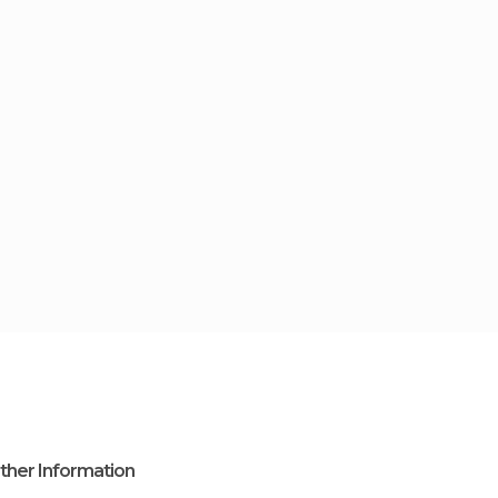
ther Information