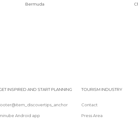
Bermuda
GET INSPIRED AND START PLANNING
TOURISM INDUSTRY
footer@item_discovertips_anchor
Contact
minube Android app
Press Area