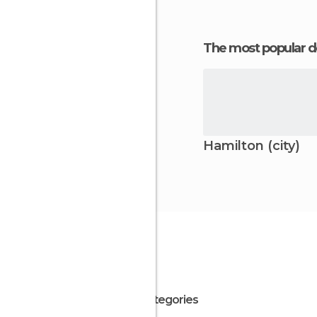
The most popular d
Hamilton (city)
All Categories