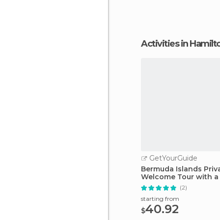
Jungle is an excelle
Activities in Hamilt
GetYourGuide
Bermuda Islands Priv
Welcome Tour with a
(2)
starting from
40.92
$