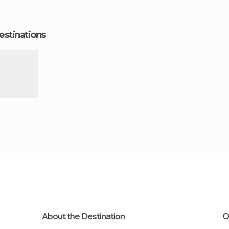
estinations
About the Destination
O