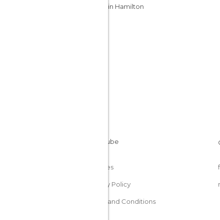
Caves in Hamilton
Cookies
Privacy Policy
Terms and Conditions