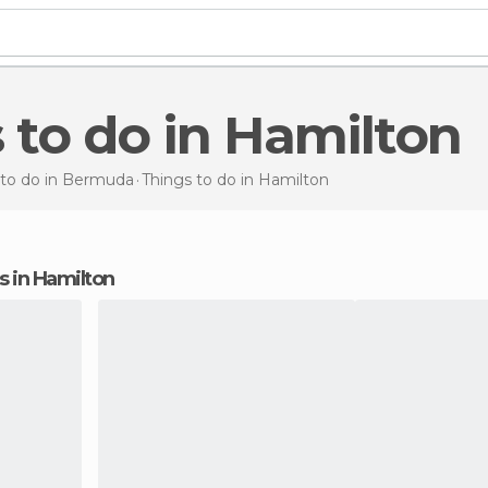
s to do in Hamilton
 to do in Bermuda
Things to do
in Hamilton
ns in Hamilton