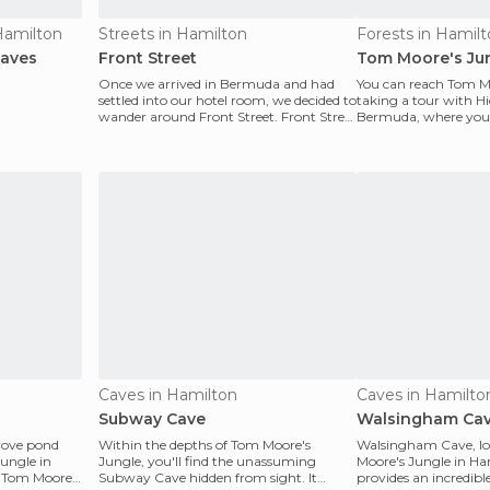
 Hamilton
Streets in Hamilton
Forests in Hamil
Caves
Front Street
Tom Moore's Ju
Once we arrived in Bermuda and had
You can reach Tom M
settled into our hotel room, we decided to
taking a tour with 
wander around Front Street. Front Street
Bermuda, where you'l
is a bustli
with a guide who kn
Caves in Hamilton
Caves in Hamilto
Subway Cave
Walsingham Ca
rove pond
Within the depths of Tom Moore's
Walsingham Cave, lo
Jungle in
Jungle, you'll find the unassuming
Moore's Jungle in Ha
 Tom Moore's
Subway Cave hidden from sight. It
provides an incredibl