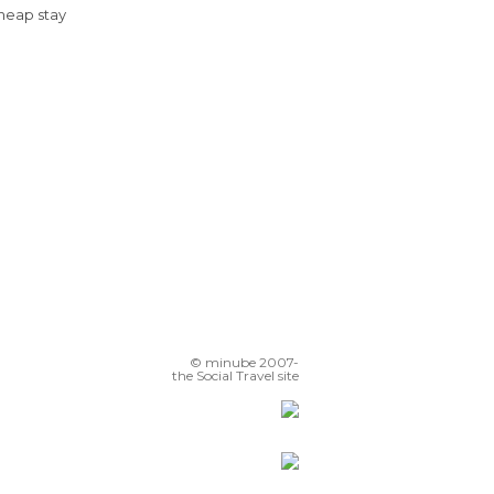
Cheap stay
© minube 2007-
the Social Travel site