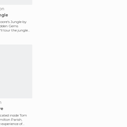
ton
ngle
oore's Jungle by
Hidden Gems
l tour the jungle
ows al
n
ve
cated inside Tom
milton Parish,
e experience of