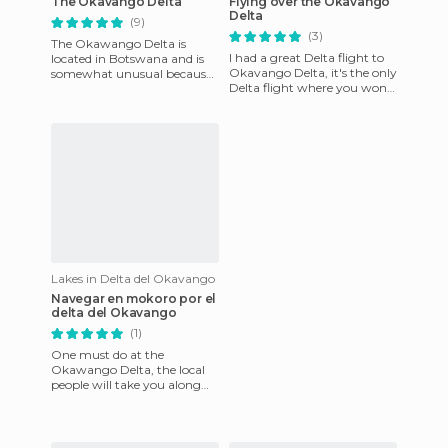
The Okavango Delta
Flying over the Okavango
Delta
(9)
(3)
The Okawango Delta is
I had a great Delta flight to
located in Botswana and is
Okavango Delta, it's the only
somewhat unusual because
Delta flight where you won't
it's not near the sea. The
die in the ocean, but rather
Okawango River dissipates
in the Kalah
in
Lakes in Delta del Okavango
Navegar en mokoro por el
delta del Okavango
(1)
One must do at the
Okawango Delta, the local
people will take you along
the canals with a mokoro for
two, so relaxing and living t