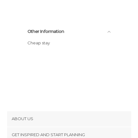
Other Information
Cheap stay
ABOUT US
Cookies
GET INSPIRED AND START PLANNING