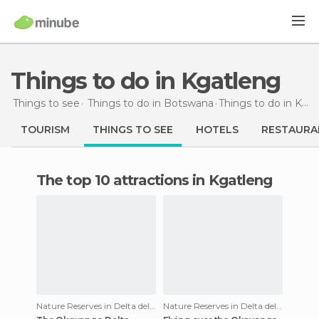
Things to do in Kgatleng
Things to see
Things to do in Botswana
Things to do
in Kgatleng
TOURISM
THINGS TO SEE
HOTELS
RESTAURA
The top 10 attractions in Kgatleng
Nature Reserves in Delta del Okavango
Nature Reserves in Delta del Okavango