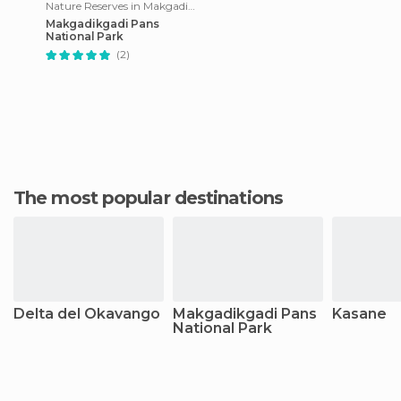
Nature Reserves in Makgadikgadi Pans National Park
Makgadikgadi Pans
National Park
(2)
The most popular destinations
Delta del Okavango
Makgadikgadi Pans
Kasane
National Park