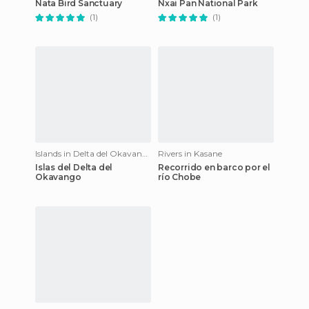
Nata Bird Sanctuary
Nxai Pan National Park
(1)
(1)
Islands in Delta del Okavango
Rivers in Kasane
Islas del Delta del
Recorrido en barco por el
Okavango
río Chobe