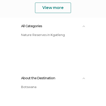
View more
All Categories
Nature Reserves in Kgatleng
About the Destination
Botswana