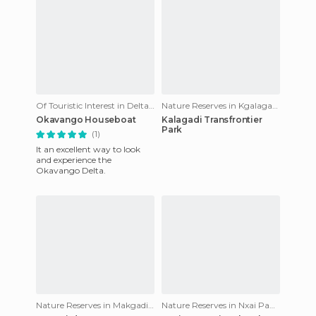
Of Touristic Interest in Delta del Okavango
Nature Reserves in Kgalagadi Transfrontier Park
Okavango Houseboat
Kalagadi Transfrontier
Park
(1)
It an excellent way to look
and experience the
Okavango Delta.
Nature Reserves in Makgadikgadi Pans National Park
Nature Reserves in Nxai Pan National Park