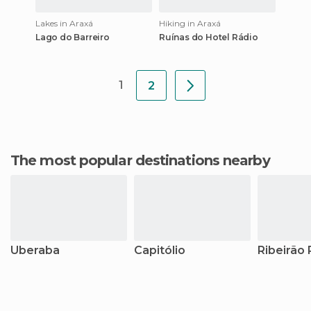
Lakes in Araxá
Hiking in Araxá
Lago do Barreiro
Ruínas do Hotel Rádio
1
2
The most popular destinations nearby
Uberaba
Capitólio
Ribeirão 