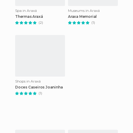
Spa in Araxá
Museums in Araxá
Thermas Araxá
Araxa Memorial
(2)
(1)
Shops in Araxá
Doces Caseiros Joaninha
(1)