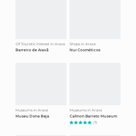
Of Touristic Interest in Araxá
Shops in Araxá
Barreiro de Araxã
Nur Cosméticos
Museums in Araxá
Museums in Araxá
Museu Dona Beja
Calmon Barreto Museum
(1)