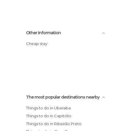
Other Information
Cheap stay
The most popular destinations nearby
Things to do in Uberaba
Things to do in Capitólio
Things to do in Ribeirão Preto