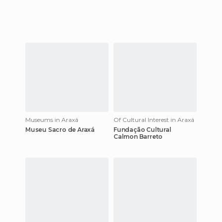
Museums in Araxá
Of Cultural Interest in Araxá
Museu Sacro de Araxá
Fundação Cultural
Calmon Barreto