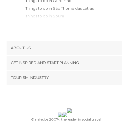
Things to do in Ouro Fino
Things to do in São Thomé das Letras
Things to do in Soure
Things to do in Belo Horizonte
Things to do in Bueno Brandão
Things to do in São João del Rei
Things to do in Tiradentes
ABOUT US
Things to do in Serra Negra
Cookies
Things to do in São Lourenço
GET INSPIRED AND START PLANNING
Privacy Policy
Things to do in Paraisópolis
footer@item_discovertips_anchor
TOURISM INDUSTRY
Things to do in Itajubá
Terms and Conditions
minube Android app
Things to do in Pouso Alto
Contact
Things to do in São Bento do Sapucaí
Press Area
Things to do in Delfim Moreira
Things to do in Campinas
Things to do in Ouro Preto
© minube 2007-, the leader in social travel
Things to do in Passa Quatro