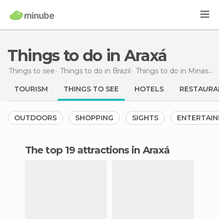
Things to do in Araxá
Things to see
Things to do in Brazil
Things to do in Minas Gerais
TOURISM
THINGS TO SEE
HOTELS
RESTAURA
OUTDOORS
SHOPPING
SIGHTS
ENTERTAI
The top 19 attractions in Araxá