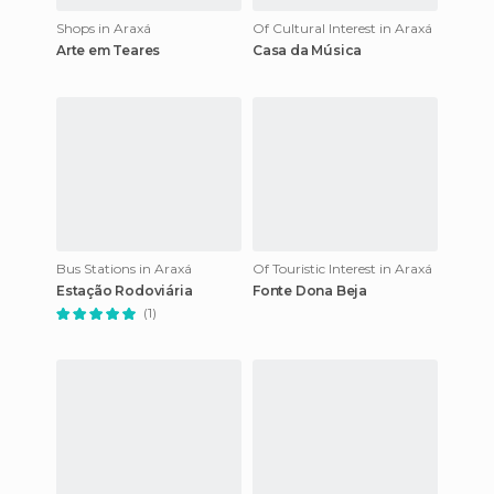
Shops in Araxá
Of Cultural Interest in Araxá
Arte em Teares
Casa da Música
Bus Stations in Araxá
Of Touristic Interest in Araxá
Estação Rodoviária
Fonte Dona Beja
(1)