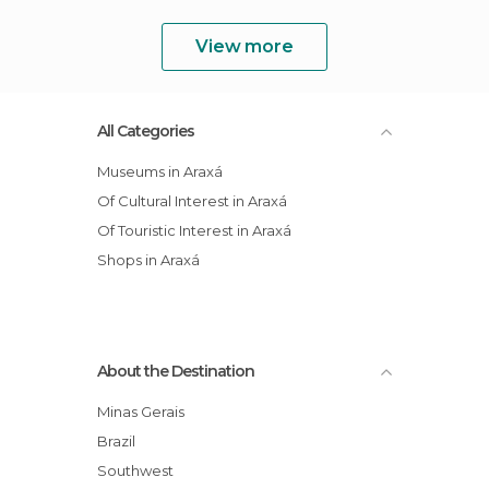
View more
All Categories
Museums in Araxá
Of Cultural Interest in Araxá
Of Touristic Interest in Araxá
Shops in Araxá
About the Destination
Minas Gerais
Brazil
Southwest