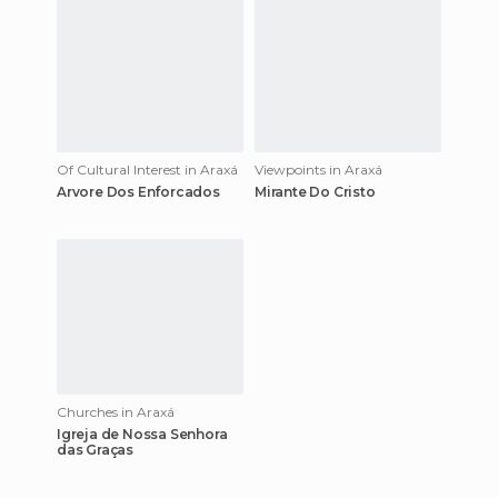
Of Cultural Interest in Araxá
Viewpoints in Araxá
Arvore Dos Enforcados
Mirante Do Cristo
Churches in Araxá
Igreja de Nossa Senhora
das Graças