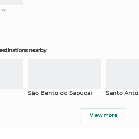
aral
estinations nearby
São Bento do Sapucaí
Santo Antô
View more