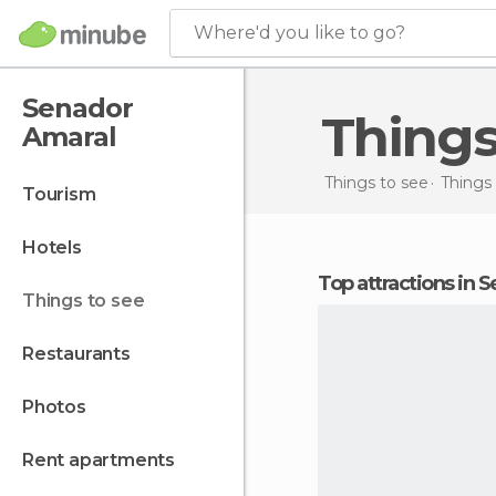
Where'd you like to go?
Senador
Thing
Amaral
Things to see
Things 
tourism
hotels
Top attractions in
things to see
restaurants
photos
rent apartments