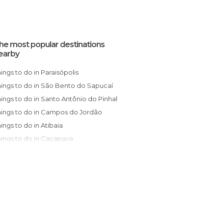
he most popular destinations
earby
Things to do in Paraisópolis
Things to do in São Bento do Sapucaí
Things to do in Santo Antônio do Pinhal
Things to do in Campos do Jordão
Things to do in Atibaia
Things to do in Caçapava
Things to do in Itajubá
Things to do in São José dos Campos
Things to do in Pindamonhangaba
Things to do in Vinhedo
Things to do in Campinas
Things to do in Jundiaí