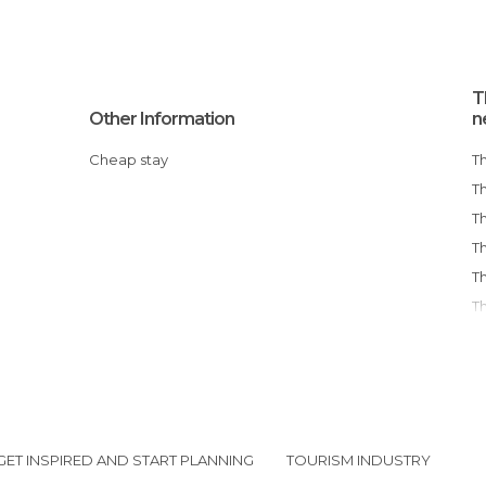
T
Other Information
n
Cheap stay
GET INSPIRED AND START PLANNING
TOURISM INDUSTRY