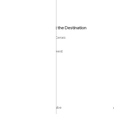
About the Destination
Minas Gerais
Brazil
Southwest