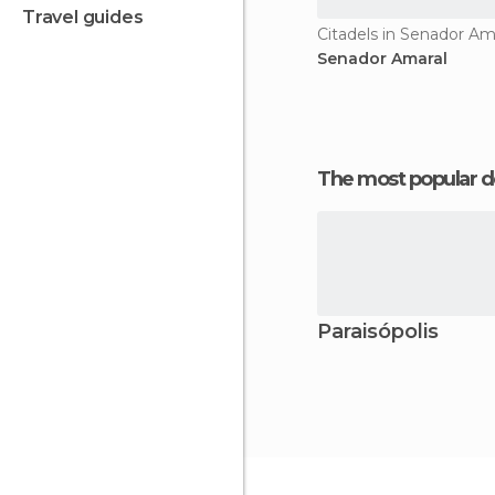
travel guides
Citadels in Senador Am
Senador Amaral
The most popular d
Paraisópolis