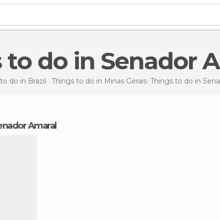
s to do in Senador 
to do in Brazil
Things to do in Minas Gerais
Things to do
in Sen
 Senador Amaral