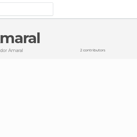
Amaral
ador Amaral
2 contributors