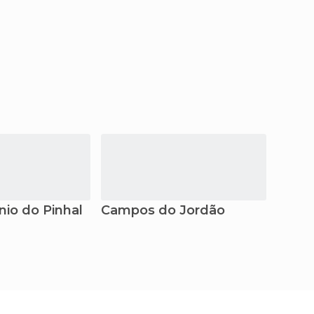
nio do Pinhal
Campos do Jordão
Atiba